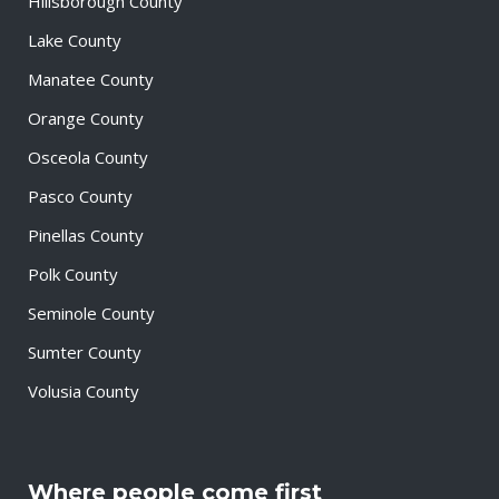
Hillsborough County
Lake County
Manatee County
Orange County
Osceola County
Pasco County
Pinellas County
Polk County
Seminole County
Sumter County
Volusia County
Where people come first