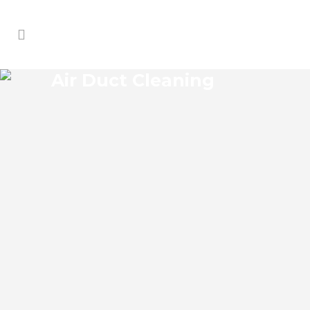
Air Duct Cleaning
ZEPHYRHILLS WEST AIR
DUCT CLEANING
Zephyrhills West Florida Air Duct Cleaning
if you think the indoor air on your
property is cleaner than the outdoor air,
think again. According to the EPA, indoor