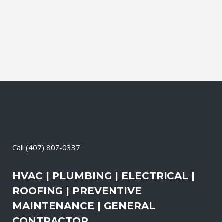
air pollution levels can be two to five
times higher than the outdoors. This
translates into allergies,...
23 April, 2026
/
0 Comments
Call
(407) 807-0337
HVAC | PLUMBING | ELECTRICAL |
ROOFING | PREVENTIVE
MAINTENANCE | GENERAL
CONTRACTOR