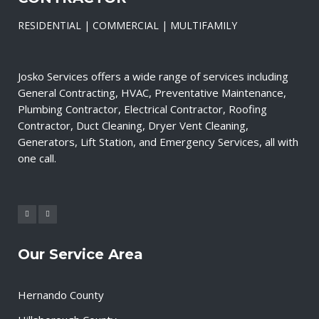
RESIDENTIAL | COMMERCIAL | MULTIFAMILY
Josko Services offers a wide range of services including
General Contracting, HVAC, Preventative Maintenance,
Plumbing Contractor, Electrical Contractor, Roofing
Contractor, Duct Cleaning, Dryer Vent Cleaning,
Generators, Lift Station, and Emergency Services, all with
one call.
Our Service Area
Hernando County