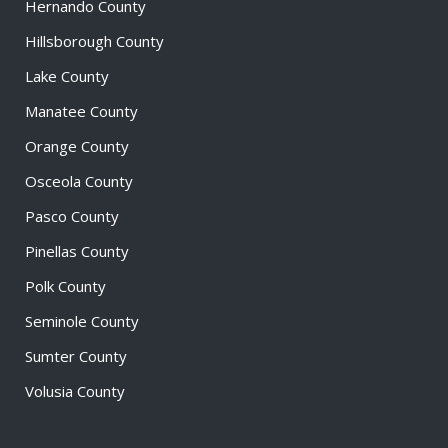
Hernando County
Hillsborough County
Lake County
Manatee County
Orange County
Osceola County
Pasco County
Pinellas County
Polk County
Seminole County
Sumter County
Volusia County