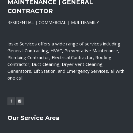
MAINTENANCE | GENERAL
CONTRACTOR
RESIDENTIAL | COMMERCIAL | MULTIFAMILY
Josko Services offers a wide range of services including
General Contracting, HVAC, Preventative Maintenance,
Plumbing Contractor, Electrical Contractor, Roofing
Contractor, Duct Cleaning, Dryer Vent Cleaning,
Generators, Lift Station, and Emergency Services, all with
one call.
Our Service Area