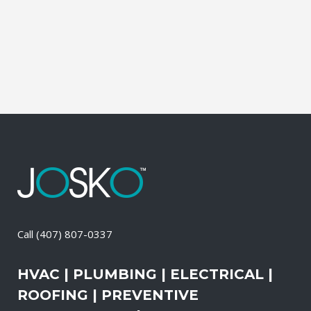
of these services, the technicians may
also change-out the air filters at set
intervals and clean the vents and ducts....
16 April, 2026
/
0 Comments
Call
(407) 807-0337
HVAC | PLUMBING | ELECTRICAL |
ROOFING | PREVENTIVE