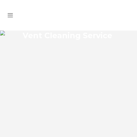
Vent Cleaning Service
BELLEAIR BLUFFS VENT
CLEANING SERVICE
Belleair Bluffs Florida Vent Cleaning
Service and regular HVAC system
maintenance helps keep the cooling and
heating systems functioning well. As part