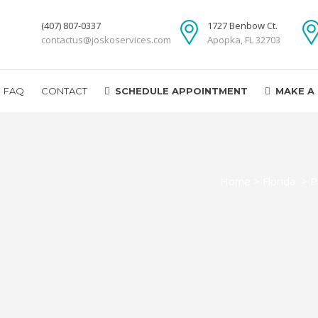
(407) 807-0337
1727 Benbow Ct.
contactus@joskoservices.com
Apopka, FL 32703
FAQ
CONTACT
SCHEDULE APPOINTMENT
MAKE A
Home
>
Florida
>
P