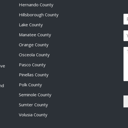
Hernando County
Hillsborough County
N
a
Lake County
F
m
i
E
e
Manatee County
r
m
*
s
a
Orange County
t
P
i
Osceola County
a
l
r
*
Pasco County
ive
a
g
Pinellas County
r
a
Polk County
and
p
Seminole County
h
T
Sumter County
e
x
Volusia County
t
*