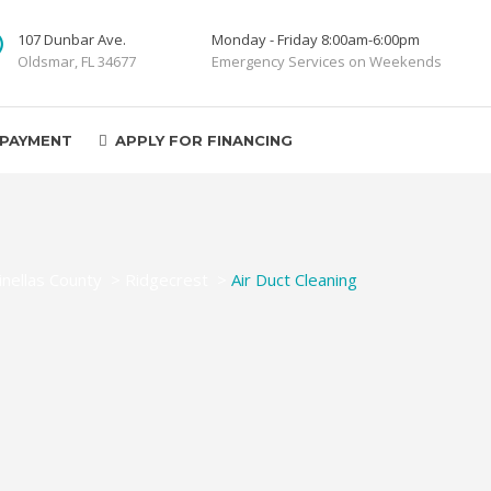
107 Dunbar Ave.
Monday - Friday 8:00am-6:00pm
Oldsmar, FL 34677
Emergency Services on Weekends
 PAYMENT
APPLY FOR FINANCING
inellas County
>
Ridgecrest
>
Air Duct Cleaning