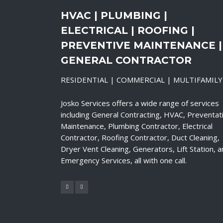
HVAC | PLUMBING |
ELECTRICAL | ROOFING |
PREVENTIVE MAINTENANCE |
GENERAL CONTRACTOR
RESIDENTIAL | COMMERCIAL | MULTIFAMILY
Josko Services offers a wide range of services
including General Contracting, HVAC, Preventat
Maintenance, Plumbing Contractor, Electrical
Contractor, Roofing Contractor, Duct Cleaning,
Dryer Vent Cleaning, Generators, Lift Station, 
Emergency Services, all with one call.