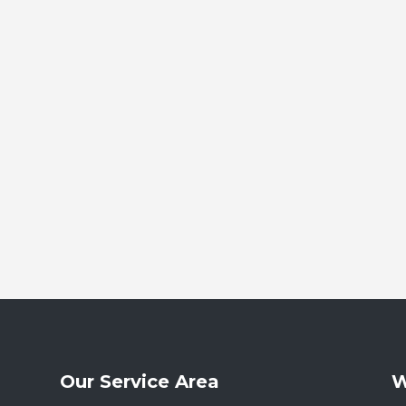
Our Service Area
W