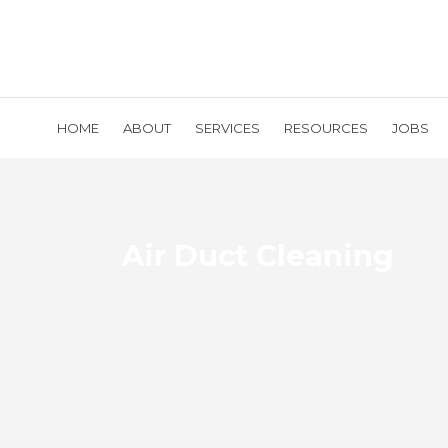
HOME
ABOUT
SERVICES
RESOURCES
JOBS
Air Duct Cleaning