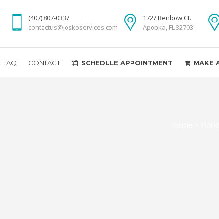
(407) 807-0337
1727 Benbow Ct.
contactus@joskoservices.com
Apopka, FL 32703
FAQ
CONTACT
SCHEDULE APPOINTMENT
MAKE 
Home
>
Flori