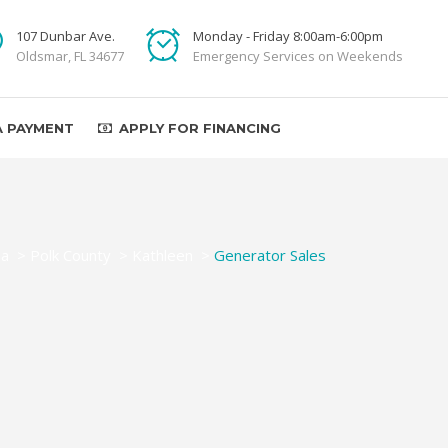
107 Dunbar Ave.
Monday - Friday 8:00am-6:00pm
Oldsmar, FL 34677
Emergency Services on Weekends
A PAYMENT
APPLY FOR FINANCING
da
>
Polk County
>
Kathleen
>
Generator Sales