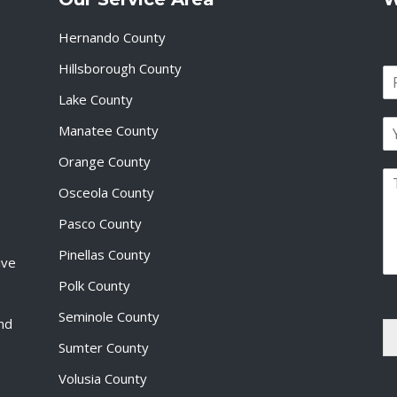
Hernando County
Hillsborough County
N
a
Lake County
F
m
i
E
e
Manatee County
r
m
*
s
a
Orange County
t
P
i
Osceola County
a
l
r
*
Pasco County
a
g
Pinellas County
ive
r
a
Polk County
p
Seminole County
h
and
T
Sumter County
e
x
Volusia County
t