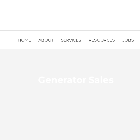
HOME
ABOUT
SERVICES
RESOURCES
JOBS
Generator Sales