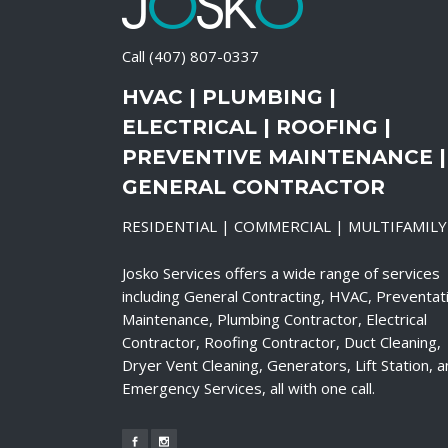
Call
(407) 807-0337
HVAC | PLUMBING |
ELECTRICAL | ROOFING |
PREVENTIVE MAINTENANCE |
GENERAL CONTRACTOR
RESIDENTIAL | COMMERCIAL | MULTIFAMILY
Josko Services offers a wide range of services
including General Contracting, HVAC, Preventat
Maintenance, Plumbing Contractor, Electrical
Contractor, Roofing Contractor, Duct Cleaning,
Dryer Vent Cleaning, Generators, Lift Station, 
Emergency Services, all with one call.