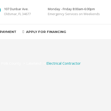
107 Dunbar Ave.
Monday - Friday 8:00am-6:00pm
Oldsmar, FL 34677
Emergency Services on Weekends
 PAYMENT
APPLY FOR FINANCING
>
Polk County
>
Lakeland
>
Electrical Contractor