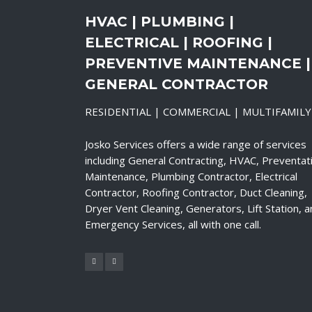
HVAC | PLUMBING |
ELECTRICAL | ROOFING |
PREVENTIVE MAINTENANCE |
GENERAL CONTRACTOR
RESIDENTIAL | COMMERCIAL | MULTIFAMILY
Josko Services offers a wide range of services
including General Contracting, HVAC, Preventat
Maintenance, Plumbing Contractor, Electrical
Contractor, Roofing Contractor, Duct Cleaning,
Dryer Vent Cleaning, Generators, Lift Station, 
Emergency Services, all with one call.