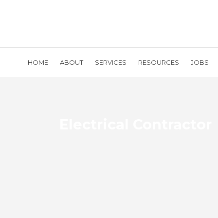
HOME
ABOUT
SERVICES
RESOURCES
JOBS
Electrical Contractor