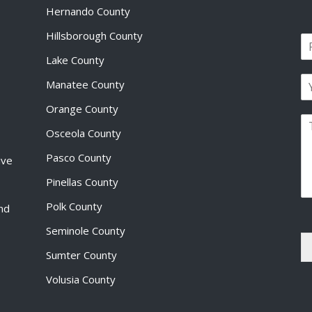
Hernando County
Hillsborough County
N
a
Lake County
F
m
i
E
e
Manatee County
r
m
*
s
a
Orange County
t
P
i
Osceola County
a
l
r
*
Pasco County
ive
a
g
Pinellas County
r
a
Polk County
and
p
Seminole County
h
T
Sumter County
e
x
Volusia County
t
*