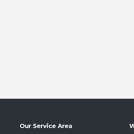
Our Service Area
W