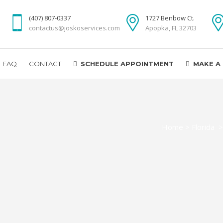
(407) 807-0337
1727 Benbow Ct.
contactus@joskoservices.com
Apopka, FL 32703
FAQ
CONTACT
SCHEDULE APPOINTMENT
MAKE A
Home
>
Florida