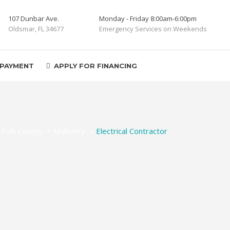
107 Dunbar Ave.
Monday - Friday 8:00am-6:00pm
Oldsmar, FL 34677
Emergency Services on Weekends
 PAYMENT
APPLY FOR FINANCING
>
Polk County
>
Mulberry
>
Electrical Contractor