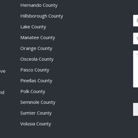
Hernando County
Hillsborough County
N
a
Lake County
F
m
i
E
e
Manatee County
r
m
*
s
a
Orange County
t
P
i
Osceola County
a
l
r
*
Pasco County
ive
a
g
Pinellas County
r
a
Polk County
and
p
Seminole County
h
T
Sumter County
e
x
Volusia County
t
*