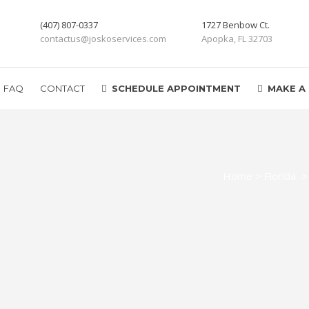
(407) 807-0337
1727 Benbow Ct.
contactus@joskoservices.com
Apopka, FL 32703
FAQ
CONTACT
SCHEDULE APPOINTMENT
MAKE A
Home
>
Florida