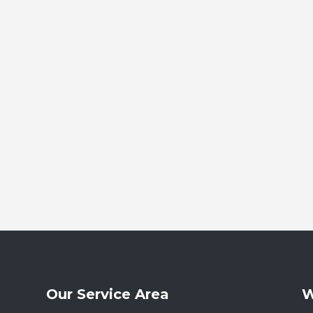
Our Service Area
W