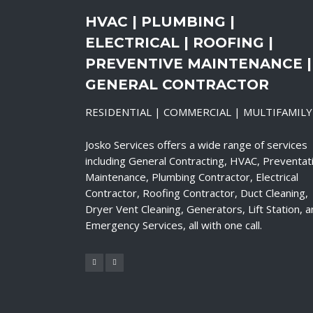
HVAC | PLUMBING |
ELECTRICAL | ROOFING |
PREVENTIVE MAINTENANCE |
GENERAL CONTRACTOR
RESIDENTIAL | COMMERCIAL | MULTIFAMILY
Josko Services offers a wide range of services
including General Contracting, HVAC, Preventat
Maintenance, Plumbing Contractor, Electrical
Contractor, Roofing Contractor, Duct Cleaning,
Dryer Vent Cleaning, Generators, Lift Station, 
Emergency Services, all with one call.