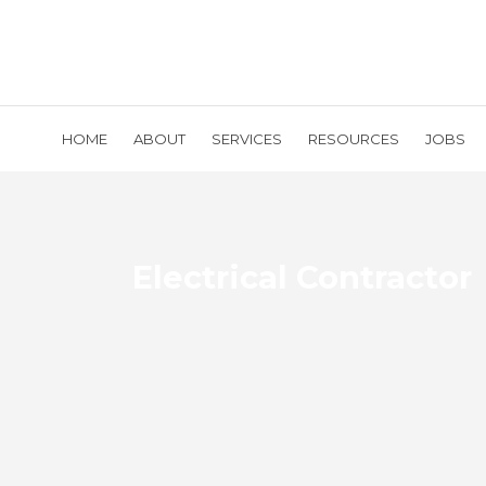
HOME
ABOUT
SERVICES
RESOURCES
JOBS
Electrical Contractor