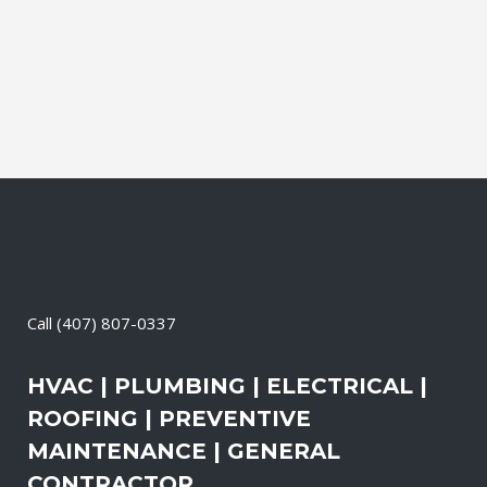
Cleaning, Dryer Vent Cleaning,
Generators, Lift Station, and Emergency
Services, all with one call....
05 April, 2026
/
0 Comments
Call
(407) 807-0337
HVAC | PLUMBING | ELECTRICAL |
ROOFING | PREVENTIVE
MAINTENANCE | GENERAL
CONTRACTOR