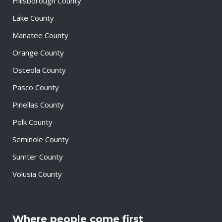
Hillsborough County
Lake County
Manatee County
Orange County
Osceola County
Pasco County
Pinellas County
Polk County
Seminole County
Sumter County
Volusia County
Where people come first