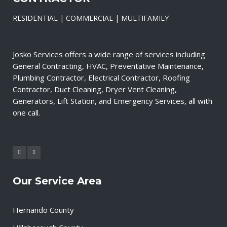
RESIDENTIAL | COMMERCIAL | MULTIFAMILY
Josko Services offers a wide range of services including
General Contracting, HVAC, Preventative Maintenance,
Plumbing Contractor, Electrical Contractor, Roofing
Contractor, Duct Cleaning, Dryer Vent Cleaning,
Generators, Lift Station, and Emergency Services, all with
one call.
Our Service Area
Hernando County