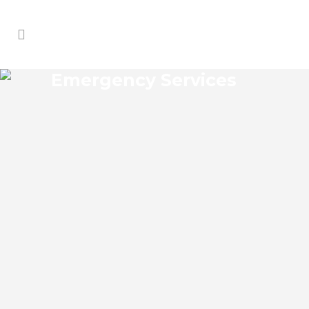
Emergency Services
WAVERLY EMERGENCY
SERVICES
Waverly Florida Emergency Services
Josko Services offers a wide range of
services including General Contracting,
HVAC, Plumbing Contractor, Electrical
Contractor, Roofing Contractor, Duct