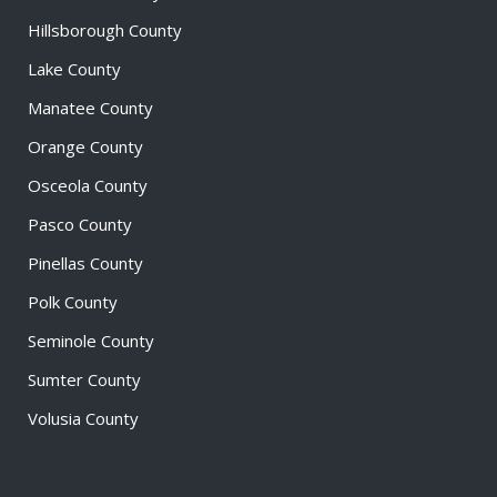
Hillsborough County
Lake County
Manatee County
Orange County
Osceola County
Pasco County
Pinellas County
Polk County
Seminole County
Sumter County
Volusia County