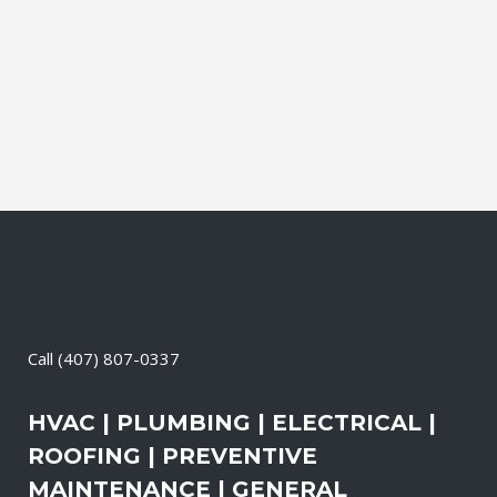
and productive. It also means that you
need to be sure the electrical systems on
your property are safe and in good
repair...
14 May, 2026
/
0 Comments
Call
(407) 807-0337
HVAC | PLUMBING | ELECTRICAL |
ROOFING | PREVENTIVE
MAINTENANCE | GENERAL