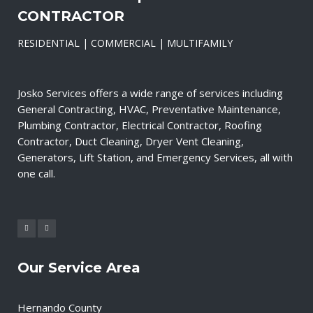
CONTRACTOR
RESIDENTIAL | COMMERCIAL | MULTIFAMILY
Josko Services offers a wide range of services including
General Contracting, HVAC, Preventative Maintenance,
Plumbing Contractor, Electrical Contractor, Roofing
Contractor, Duct Cleaning, Dryer Vent Cleaning,
Generators, Lift Station, and Emergency Services, all with
one call.
Our Service Area
Hernando County