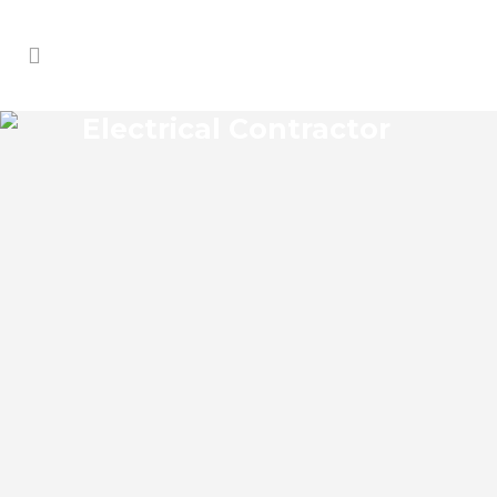
Electrical Contractor
ALTAMONTE SPRINGS
ELECTRICAL CONTRACTOR
Altamonte Springs Florida Electrical
Contractor in the modern world, we rely
on electricity to improve our efficiency
and keep us comfortable, entertained,