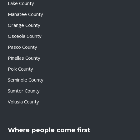
Lake County
Manatee County
Orange County
Osceola County
Pasco County
Pinellas County
Polk County
Seminole County
Sumter County
Volusia County
Where people come first