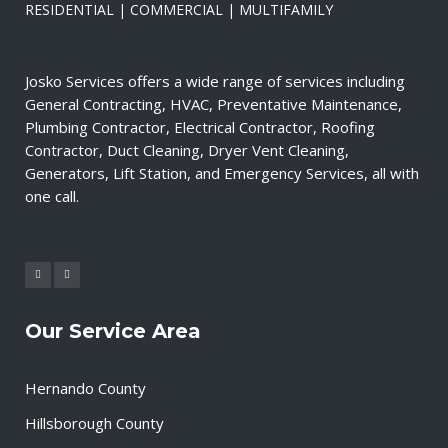
RESIDENTIAL | COMMERCIAL | MULTIFAMILY
Josko Services offers a wide range of services including
General Contracting, HVAC, Preventative Maintenance,
Plumbing Contractor, Electrical Contractor, Roofing
Contractor, Duct Cleaning, Dryer Vent Cleaning,
Generators, Lift Station, and Emergency Services, all with
one call.
Our Service Area
Hernando County
Hillsborough County