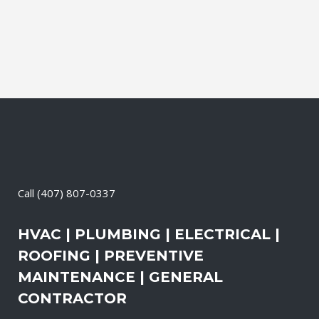
the electrical systems on your property
are safe and in good repair at...
13 May, 2026
/
0 Comments
Call
(407) 807-0337
HVAC | PLUMBING | ELECTRICAL |
ROOFING | PREVENTIVE
MAINTENANCE | GENERAL
CONTRACTOR