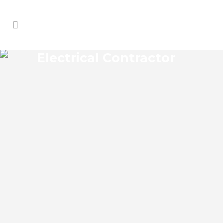
Electrical Contractor
BUDA ELECTRICAL
CONTRACTOR
Buda Florida Electrical Contractor in the
modern world, we rely on electricity to
improve our efficiency and keep us
comfortable, entertained, and productive.
It also means that you need to be sure