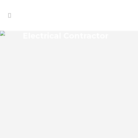
Electrical Contractor
CRYSTAL HEIGHTS
ELECTRICAL CONTRACTOR
Crystal Heights Florida Electrical
Contractor in the modern world, we rely
on electricity to improve our efficiency
and keep us comfortable, entertained,