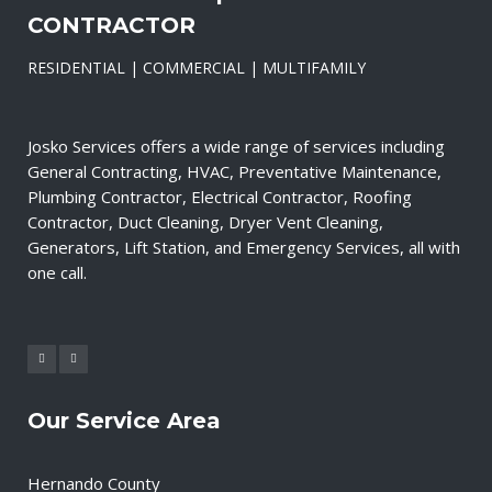
CONTRACTOR
RESIDENTIAL | COMMERCIAL | MULTIFAMILY
Josko Services offers a wide range of services including
General Contracting, HVAC, Preventative Maintenance,
Plumbing Contractor, Electrical Contractor, Roofing
Contractor, Duct Cleaning, Dryer Vent Cleaning,
Generators, Lift Station, and Emergency Services, all with
one call.
Our Service Area
Hernando County