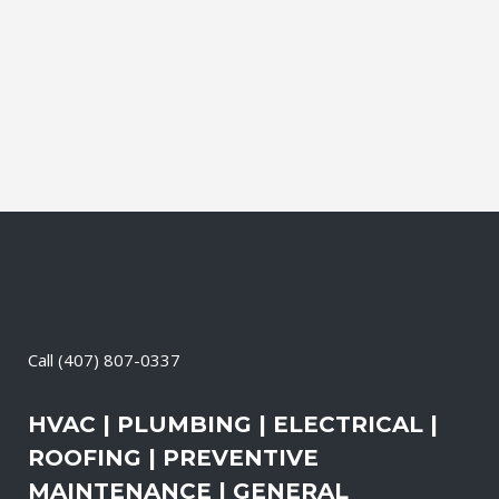
and productive. It also means that you
need to be sure the electrical systems on
your property are safe and in good
repair...
08 May, 2026
/
0 Comments
Call
(407) 807-0337
HVAC | PLUMBING | ELECTRICAL |
ROOFING | PREVENTIVE
MAINTENANCE | GENERAL