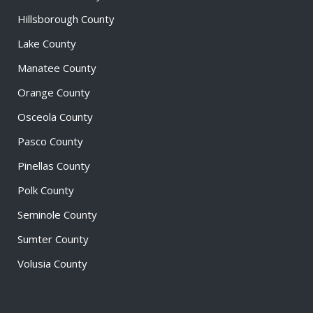
Hillsborough County
Lake County
Manatee County
Orange County
Osceola County
Pasco County
Pinellas County
Polk County
Seminole County
Sumter County
Volusia County