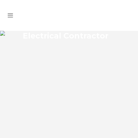
Electrical Contractor
CRYSTAL LAKE SHORES
ELECTRICAL CONTRACTOR
Crystal Lake Shores Florida Electrical
Contractor in the modern world, we rely
on electricity to improve our efficiency
and keep us comfortable, entertained,