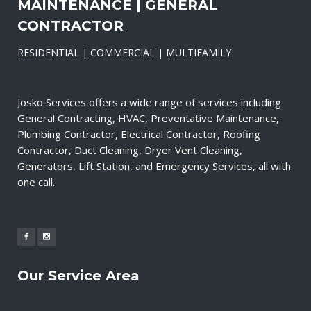
MAINTENANCE | GENERAL
CONTRACTOR
RESIDENTIAL | COMMERCIAL | MULTIFAMILY
Josko Services offers a wide range of services including
General Contracting, HVAC, Preventative Maintenance,
Plumbing Contractor, Electrical Contractor, Roofing
Contractor, Duct Cleaning, Dryer Vent Cleaning,
Generators, Lift Station, and Emergency Services, all with
one call.
Our Service Area