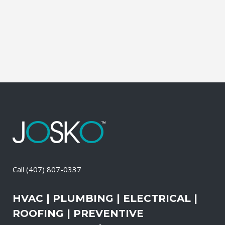
and productive. It also means that you
need to be sure the electrical systems on
your property are safe and in good...
08 April, 2026
/
0 Comments
Call
(407) 807-0337
HVAC | PLUMBING | ELECTRICAL |
ROOFING | PREVENTIVE