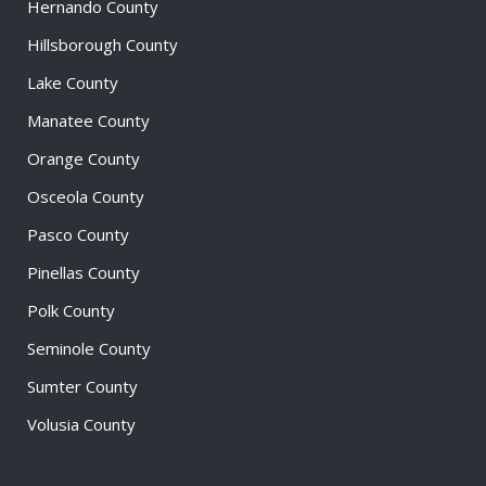
Hernando County
Hillsborough County
Lake County
Manatee County
Orange County
Osceola County
Pasco County
Pinellas County
Polk County
Seminole County
Sumter County
Volusia County