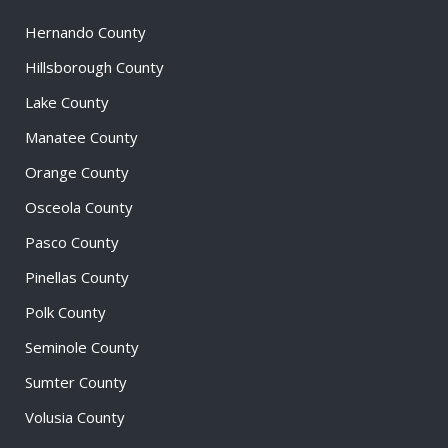
Hernando County
Hillsborough County
Lake County
Manatee County
Orange County
Osceola County
Pasco County
Pinellas County
Polk County
Seminole County
Sumter County
Volusia County