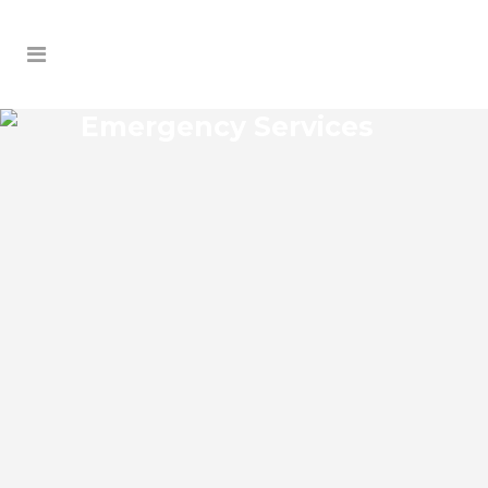
Emergency Services
DREAMWORLD EMERGENCY
SERVICES
Dreamworld Florida Emergency Services
Josko Services offers a wide range of
services including General Contracting,
HVAC, Plumbing Contractor, Electrical