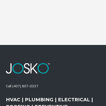
Contractor, Roofing Contractor, Duct
Cleaning, Dryer Vent Cleaning,
Generators, Lift Station, and Emergency
Services, all with one call....
22 April, 2026
/
0 Comments
Call
(407) 807-0337
HVAC | PLUMBING | ELECTRICAL |