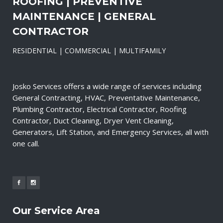
ROOFING | PREVENTIVE
MAINTENANCE | GENERAL
CONTRACTOR
RESIDENTIAL | COMMERCIAL | MULTIFAMILY
Josko Services offers a wide range of services including
General Contracting, HVAC, Preventative Maintenance,
Plumbing Contractor, Electrical Contractor, Roofing
Contractor, Duct Cleaning, Dryer Vent Cleaning,
Generators, Lift Station, and Emergency Services, all with
one call.
Our Service Area