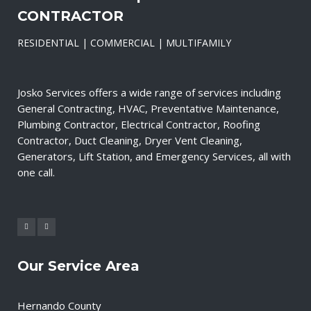
CONTRACTOR
RESIDENTIAL | COMMERCIAL | MULTIFAMILY
Josko Services offers a wide range of services including
General Contracting, HVAC, Preventative Maintenance,
Plumbing Contractor, Electrical Contractor, Roofing
Contractor, Duct Cleaning, Dryer Vent Cleaning,
Generators, Lift Station, and Emergency Services, all with
one call.
Our Service Area
Hernando County