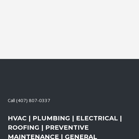
and productive. It also means that you
need to be sure the electrical systems on
your property are safe and in good
repair...
06 May, 2026
/
0 Comments
Call
(407) 807-0337
HVAC | PLUMBING | ELECTRICAL |
ROOFING | PREVENTIVE
MAINTENANCE | GENERAL