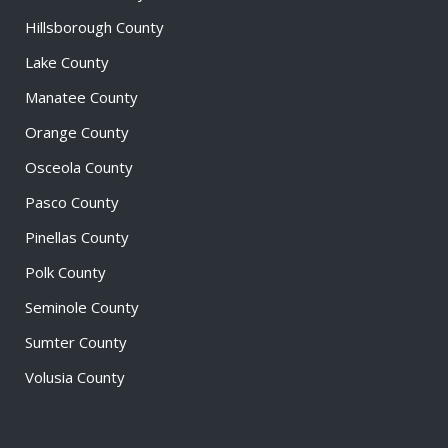
Hillsborough County
Lake County
Manatee County
Orange County
Osceola County
Pasco County
Pinellas County
Polk County
Seminole County
Sumter County
Volusia County