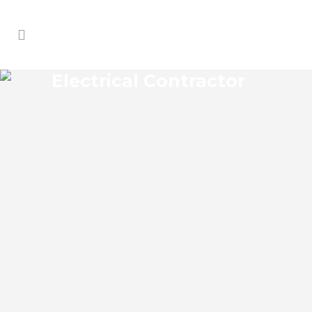
Electrical Contractor
GEIGERS LANDING
ELECTRICAL CONTRACTOR
Geigers Landing Florida Electrical
Contractor in the modern world, we rely
on electricity to improve our efficiency
and keep us comfortable, entertained,