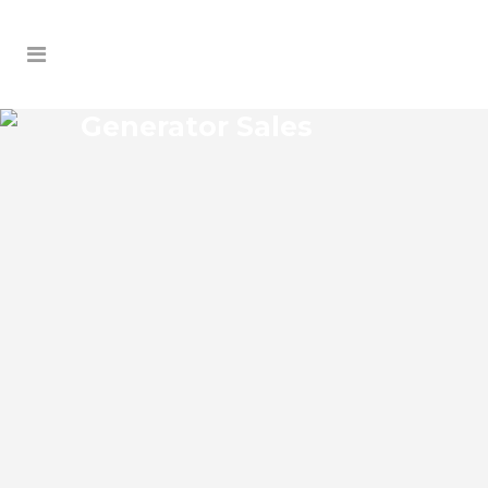
Generator Sales
JAMESTOWN GENERATOR
SALES
Jamestown Florida Generator Sales Josko
Services Generator Sales is committed to
understanding our clients’ requirements,
providing the most affordable solutions.
We offer a free on-site consultation,