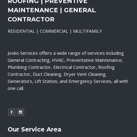
ROOFING | PREVENTIVE
MAINTENANCE | GENERAL
CONTRACTOR
RESIDENTIAL | COMMERCIAL | MULTIFAMILY
Josko Services offers a wide range of services including
General Contracting, HVAC, Preventative Maintenance,
Plumbing Contractor, Electrical Contractor, Roofing
Contractor, Duct Cleaning, Dryer Vent Cleaning,
Generators, Lift Station, and Emergency Services, all with
one call.
Our Service Area