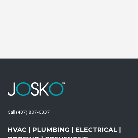
during which our experts identify your
primary power needs, review your
existing electrical systems to assess
which units would...
11 April, 2026
/
0 Comments
Call
(407) 807-0337
HVAC | PLUMBING | ELECTRICAL |