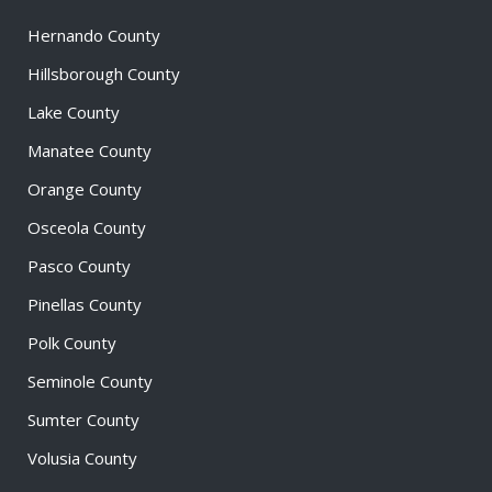
Hernando County
Hillsborough County
Lake County
Manatee County
Orange County
Osceola County
Pasco County
Pinellas County
Polk County
Seminole County
Sumter County
Volusia County