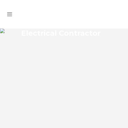
Electrical Contractor
LONGDALE ELECTRICAL
CONTRACTOR
Longdale Florida Electrical Contractor in
the modern world, we rely on electricity
to improve our efficiency and keep us
comfortable, entertained, and productive.