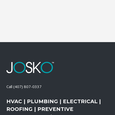
It also means that you need to be sure
the electrical systems on your property
are safe and in good repair at...
26 April, 2026
/
0 Comments
Call
(407) 807-0337
HVAC | PLUMBING | ELECTRICAL |
ROOFING | PREVENTIVE