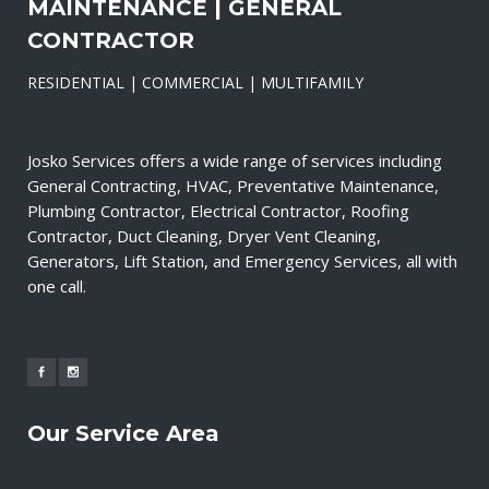
MAINTENANCE | GENERAL
CONTRACTOR
RESIDENTIAL | COMMERCIAL | MULTIFAMILY
Josko Services offers a wide range of services including
General Contracting, HVAC, Preventative Maintenance,
Plumbing Contractor, Electrical Contractor, Roofing
Contractor, Duct Cleaning, Dryer Vent Cleaning,
Generators, Lift Station, and Emergency Services, all with
one call.
Our Service Area