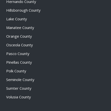
Hernando County
Hillsborough County
Lake County
Manatee County
Orange County
Osceola County
Pasco County
Pinellas County
Polk County
Seminole County
Sumter County
Volusia County