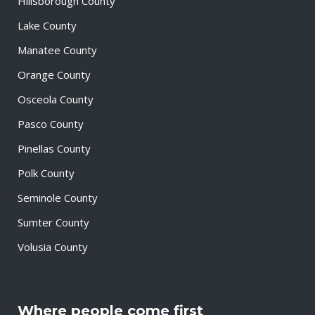
Hillsborough County
Lake County
Manatee County
Orange County
Osceola County
Pasco County
Pinellas County
Polk County
Seminole County
Sumter County
Volusia County
Where people come first