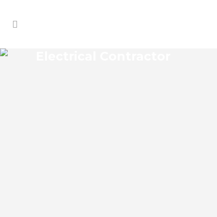
Electrical Contractor
MARKHAM ELECTRICAL
CONTRACTOR
Markham Florida Electrical Contractor in
the modern world, we rely on electricity
to improve our efficiency and keep us
comfortable, entertained, and productive.