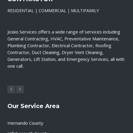
RESIDENTIAL | COMMERCIAL | MULTIFAMILY
Josko Services offers a wide range of services including
General Contracting, HVAC, Preventative Maintenance,
Plumbing Contractor, Electrical Contractor, Roofing
Contractor, Duct Cleaning, Dryer Vent Cleaning,
Generators, Lift Station, and Emergency Services, all with
one call.
Our Service Area
Hernando County