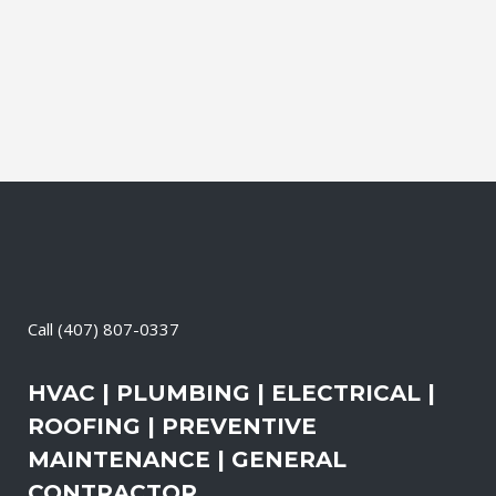
It also means that you need to be sure
the electrical systems on your property
are safe and in good repair at...
19 April, 2026
/
0 Comments
Call
(407) 807-0337
HVAC | PLUMBING | ELECTRICAL |
ROOFING | PREVENTIVE
MAINTENANCE | GENERAL
CONTRACTOR