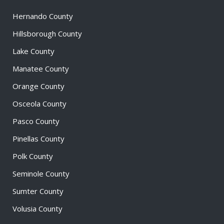
Hernando County
Hillsborough County
Lake County
Manatee County
Orange County
Osceola County
Pasco County
Pinellas County
Polk County
Seminole County
Sumter County
Volusia County