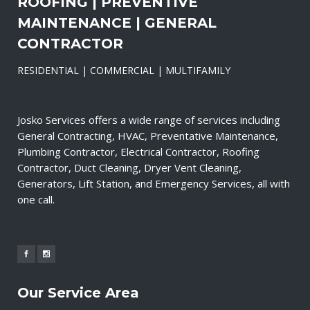
ROOFING | PREVENTIVE
MAINTENANCE | GENERAL
CONTRACTOR
RESIDENTIAL | COMMERCIAL | MULTIFAMILY
Josko Services offers a wide range of services including
General Contracting, HVAC, Preventative Maintenance,
Plumbing Contractor, Electrical Contractor, Roofing
Contractor, Duct Cleaning, Dryer Vent Cleaning,
Generators, Lift Station, and Emergency Services, all with
one call.
Our Service Area