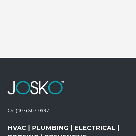
during which our experts identify your
primary power needs, review your
existing electrical systems to assess
which units would...
26 April, 2026
/
0 Comments
Call
(407) 807-0337
HVAC | PLUMBING | ELECTRICAL |