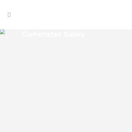
Generator Sales
MARKHAM GENERATOR
SALES
Markham Florida Generator Sales Josko
Services Generator Sales is committed to
understanding our clients’ requirements,
providing the most affordable solutions.
We offer a free on-site consultation,