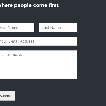
here people come first
L
a
s
t
Submit