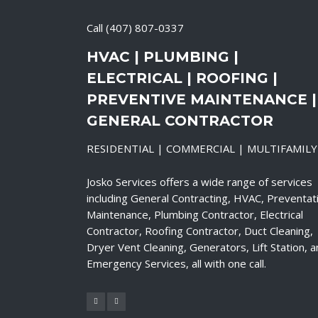
Call
(407) 807-0337
HVAC | PLUMBING |
ELECTRICAL | ROOFING |
PREVENTIVE MAINTENANCE |
GENERAL CONTRACTOR
RESIDENTIAL | COMMERCIAL | MULTIFAMILY
Josko Services offers a wide range of services
including General Contracting, HVAC, Preventat
Maintenance, Plumbing Contractor, Electrical
Contractor, Roofing Contractor, Duct Cleaning,
Dryer Vent Cleaning, Generators, Lift Station, 
Emergency Services, all with one call.