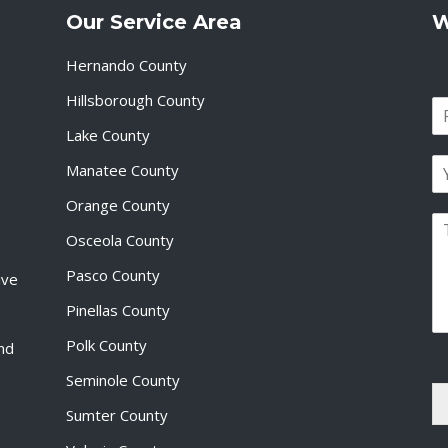
Our Service Area
W
Hernando County
Hillsborough County
N
a
Lake County
F
m
i
E
e
Manatee County
r
m
*
s
a
Orange County
t
P
i
Osceola County
a
l
r
*
Pasco County
ive
a
g
Pinellas County
r
a
Polk County
and
p
Seminole County
h
T
Sumter County
e
x