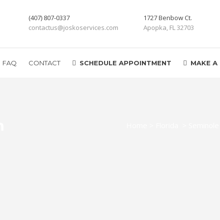
(407) 807-0337
1727 Benbow Ct.
contactus@joskoservices.com
Apopka, FL 32703
FAQ
CONTACT
SCHEDULE APPOINTMENT
MAKE A
n
Home
>
Florida
>
Seminole