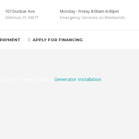
107 Dunbar Ave.
Monday - Friday 8:00am-6:00pm
Oldsmar, FL 34677
Emergency Services on Weekends
 PAYMENT
APPLY FOR FINANCING
 County
>
New Upsala
>
Generator Installation