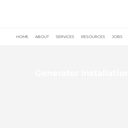
HOME
ABOUT
SERVICES
RESOURCES
JOBS
Generator Installatio