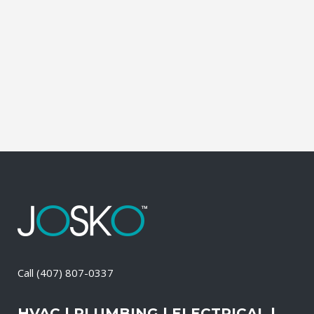
affordable solutions. We offer a free on-
site consultation, during which our
experts identify your primary power
needs, review your existing electrical
systems to assess which units...
10 April, 2026
/
0 Comments
Call
(407) 807-0337
HVAC | PLUMBING | ELECTRICAL |