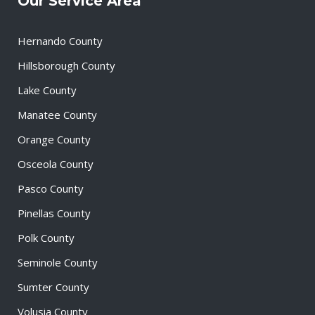
Our Service Area
Hernando County
Hillsborough County
Lake County
Manatee County
Orange County
Osceola County
Pasco County
Pinellas County
Polk County
Seminole County
Sumter County
Volusia County