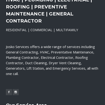
ROOFING | PREVENTIVE
MAINTENANCE | GENERAL
CONTRACTOR
RESIDENTIAL | COMMERCIAL | MULTIFAMILY
Josko Services offers a wide range of services including
General Contracting, HVAC, Preventative Maintenance,
Plumbing Contractor, Electrical Contractor, Roofing
Contractor, Duct Cleaning, Dryer Vent Cleaning,
Generators, Lift Station, and Emergency Services, all with
one call.