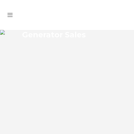
Generator Sales
ORIENTA GARDENS
GENERATOR SALES
Orienta Gardens Florida Generator Sales
Josko Services Generator Sales is
committed to understanding our clients’
requirements, providing the most