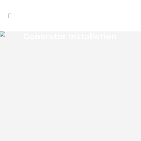
Generator Installation
PALM SHADOWS
GENERATOR
INSTALLATION
Palm Shadows Florida Generator
Installation install an impressive range of
commercial power backup generators of