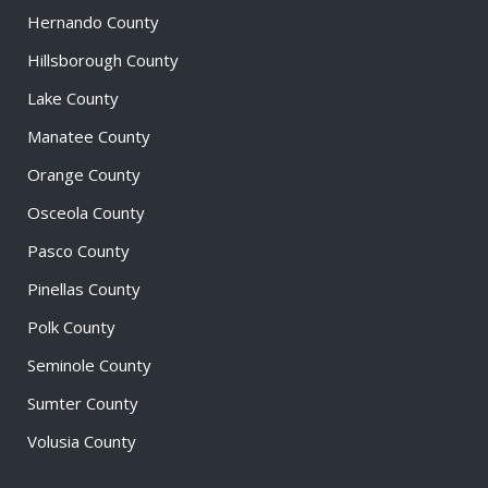
Hernando County
Hillsborough County
Lake County
Manatee County
Orange County
Osceola County
Pasco County
Pinellas County
Polk County
Seminole County
Sumter County
Volusia County