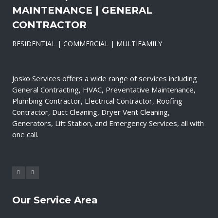
MAINTENANCE | GENERAL
CONTRACTOR
RESIDENTIAL | COMMERCIAL | MULTIFAMILY
Josko Services offers a wide range of services including
General Contracting, HVAC, Preventative Maintenance,
Plumbing Contractor, Electrical Contractor, Roofing
Contractor, Duct Cleaning, Dryer Vent Cleaning,
Generators, Lift Station, and Emergency Services, all with
one call.
Our Service Area