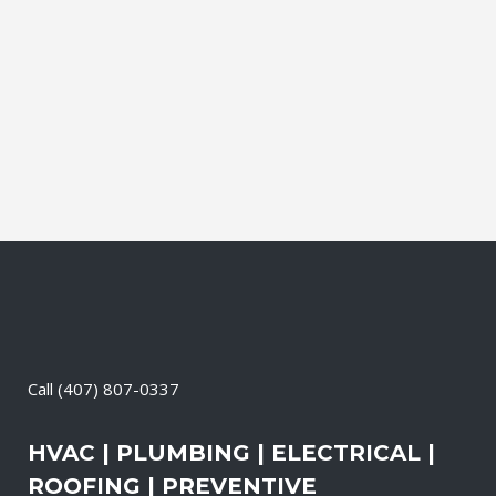
leading brands. You can choose from
gasoline, propane, and diesel generators.
No matter when there is a power loss on
your property, your premises will have a
reliable generator system...
28 April, 2026
/
0 Comments
Call
(407) 807-0337
HVAC | PLUMBING | ELECTRICAL |
ROOFING | PREVENTIVE