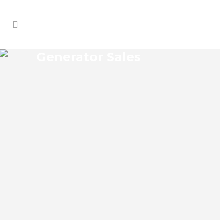
Generator Sales
PAOLA GENERATOR SALES
Paola Florida Generator Sales Josko
Services Generator Sales is committed to
understanding our clients’ requirements,
providing the most affordable solutions.
We offer a free on-site consultation,
during which our experts identify your