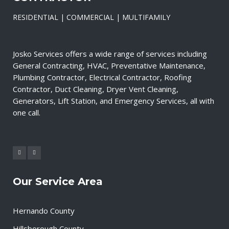
RESIDENTIAL | COMMERCIAL | MULTIFAMILY
Josko Services offers a wide range of services including
General Contracting, HVAC, Preventative Maintenance,
Plumbing Contractor, Electrical Contractor, Roofing
Contractor, Duct Cleaning, Dryer Vent Cleaning,
Generators, Lift Station, and Emergency Services, all with
one call.
Our Service Area
Hernando County
Hillsborough County