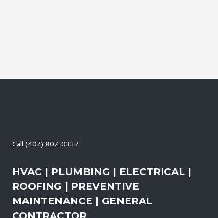
primary power needs, review your
existing electrical systems to assess
which units would...
06 May, 2026
/
0 Comments
Call
(407) 807-0337
HVAC | PLUMBING | ELECTRICAL |
ROOFING | PREVENTIVE
MAINTENANCE | GENERAL
CONTRACTOR