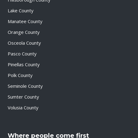
Lake County
Manatee County
Orange County
Osceola County
Pasco County
Pinellas County
Polk County
Seminole County
Sumter County
Volusia County
Where people come first