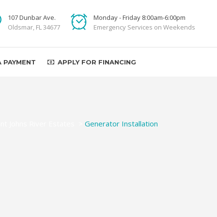
107 Dunbar Ave.
Monday - Friday 8:00am-6:00pm
Oldsmar, FL 34677
Emergency Services on Weekends
A PAYMENT
APPLY FOR FINANCING
int Johns River Estates
>
Generator Installation