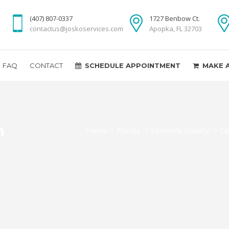
(407) 807-0337
1727 Benbow Ct.
contactus@joskoservices.com
Apopka, FL 32703
FAQ
CONTACT
SCHEDULE APPOINTMENT
MAKE 
n
Home
>
Florida
>
Seminole County
>
Sa