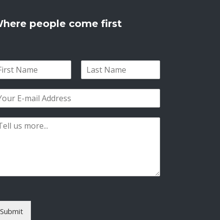
here people come first
L
a
s
t
Submit