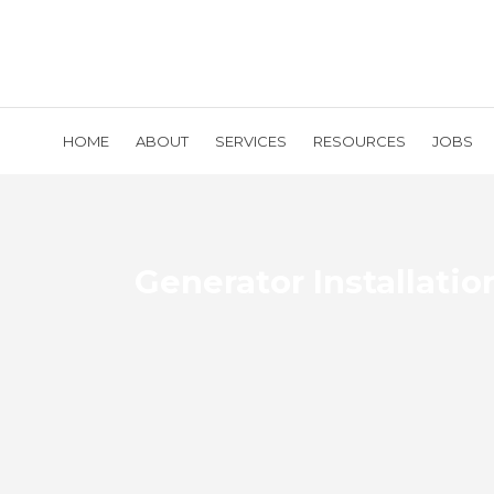
HOME
ABOUT
SERVICES
RESOURCES
JOBS
Generator Installatio