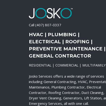
Call
(407) 807-0337
HVAC | PLUMBING |
ELECTRICAL | ROOFING |
PREVENTIVE MAINTENANCE |
GENERAL CONTRACTOR
RESIDENTIAL | COMMERCIAL | MULTIFAMILY
Josko Services offers a wide range of services
including General Contracting, HVAC, Preventat
Maintenance, Plumbing Contractor, Electrical
Contractor, Roofing Contractor, Duct Cleaning,
Dryer Vent Cleaning, Generators, Lift Station, 
Emergency Services, all with one call.