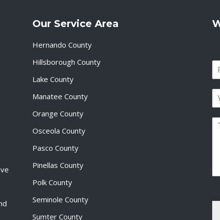
Our Service Area
W
Hernando County
Hillsborough County
N
a
Lake County
F
m
i
E
e
Manatee County
r
m
*
s
a
Orange County
t
P
i
Osceola County
a
l
r
*
Pasco County
a
g
Pinellas County
ive
r
a
Polk County
p
Seminole County
h
and
T
Sumter County