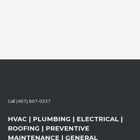
Electrical Contractor, Roofing Contractor,
Duct Cleaning, Dryer Vent Cleaning,
Generators, Lift Station, and Emergency
Services, all with one call....
13 April, 2026
/
0 Comments
Call
(407) 807-0337
HVAC | PLUMBING | ELECTRICAL |
ROOFING | PREVENTIVE
MAINTENANCE | GENERAL