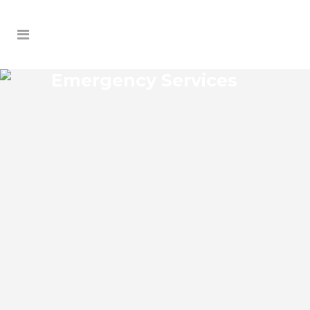
Emergency Services
SANFORD FARMS
EMERGENCY SERVICES
Sanford Farms Florida Emergency
Services Josko Services offers a wide
range of services including General
Contracting, HVAC, Plumbing Contractor,