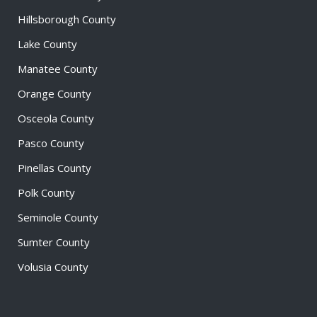
Hillsborough County
Lake County
Manatee County
Orange County
Osceola County
Pasco County
Pinellas County
Polk County
Seminole County
Sumter County
Volusia County