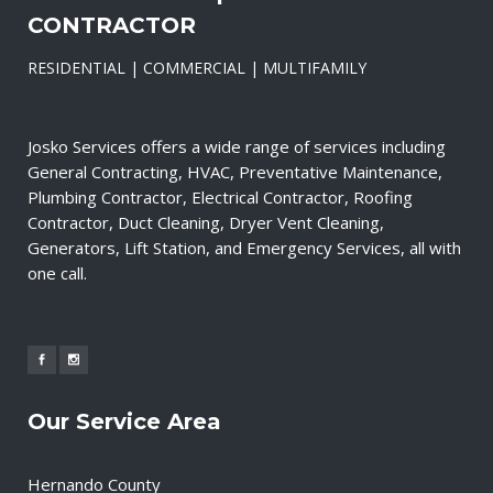
CONTRACTOR
RESIDENTIAL | COMMERCIAL | MULTIFAMILY
Josko Services offers a wide range of services including
General Contracting, HVAC, Preventative Maintenance,
Plumbing Contractor, Electrical Contractor, Roofing
Contractor, Duct Cleaning, Dryer Vent Cleaning,
Generators, Lift Station, and Emergency Services, all with
one call.
Our Service Area
Hernando County