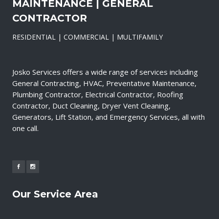
MAINTENANCE | GENERAL
CONTRACTOR
RESIDENTIAL | COMMERCIAL | MULTIFAMILY
Josko Services offers a wide range of services including
General Contracting, HVAC, Preventative Maintenance,
Plumbing Contractor, Electrical Contractor, Roofing
Contractor, Duct Cleaning, Dryer Vent Cleaning,
Generators, Lift Station, and Emergency Services, all with
one call.
Our Service Area