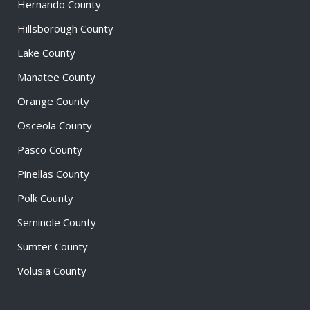
Hernando County
Hillsborough County
Lake County
Manatee County
Orange County
Osceola County
Pasco County
Pinellas County
Polk County
Seminole County
Sumter County
Volusia County