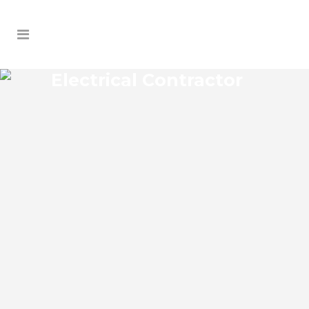
Electrical Contractor
SOUTH SANFORD HEIGHTS
ELECTRICAL CONTRACTOR
South Sanford Heights Florida Electrical
Contractor in the modern world, we rely
on electricity to improve our efficiency
and keep us comfortable, entertained,