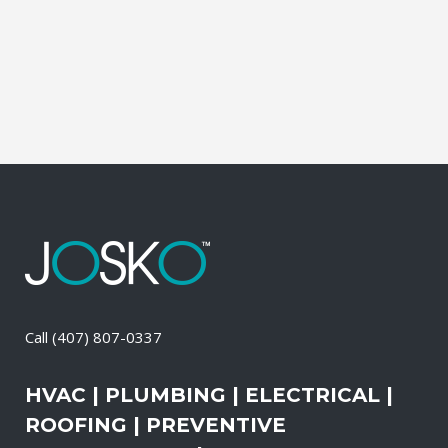
and productive. It also means that you
need to be sure the electrical systems on
your property are safe and in good...
15 May, 2026
/
0 Comments
Call
(407) 807-0337
HVAC | PLUMBING | ELECTRICAL |
ROOFING | PREVENTIVE