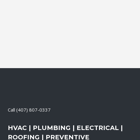
leading brands. You can choose from
gasoline, propane, and diesel generators.
No matter when there is a power loss on
your property, your premises will have a
reliable generator system...
11 May, 2026
/
0 Comments
Call
(407) 807-0337
HVAC | PLUMBING | ELECTRICAL |
ROOFING | PREVENTIVE