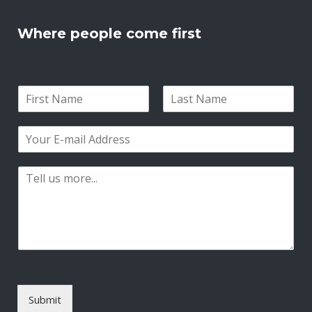
Where people come first
N
a
F
L
m
i
a
E
e
r
s
m
*
s
t
a
t
P
i
a
l
r
*
a
g
r
a
p
h
T
Submit