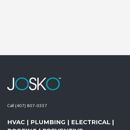
Electrical Contractor, Roofing Contractor,
Duct Cleaning, Dryer Vent Cleaning,
Generators, Lift Station, and Emergency
Services, all with one call....
21 April, 2026
/
0 Comments
Call
(407) 807-0337
HVAC | PLUMBING | ELECTRICAL |