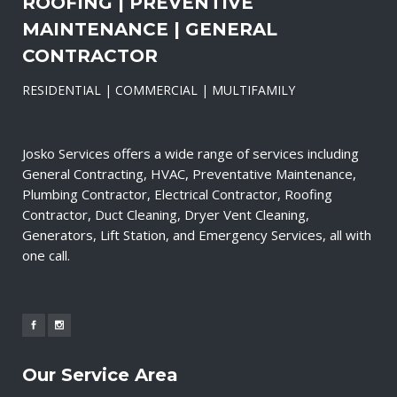
ROOFING | PREVENTIVE
MAINTENANCE | GENERAL
CONTRACTOR
RESIDENTIAL | COMMERCIAL | MULTIFAMILY
Josko Services offers a wide range of services including
General Contracting, HVAC, Preventative Maintenance,
Plumbing Contractor, Electrical Contractor, Roofing
Contractor, Duct Cleaning, Dryer Vent Cleaning,
Generators, Lift Station, and Emergency Services, all with
one call.
Our Service Area