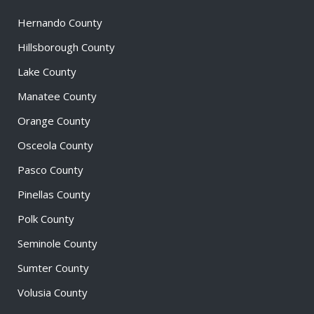
Hernando County
Hillsborough County
Lake County
Manatee County
Orange County
Osceola County
Pasco County
Pinellas County
Polk County
Seminole County
Sumter County
Volusia County