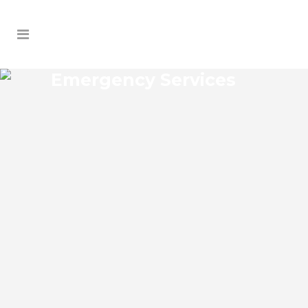
Emergency Services
WOODRUFF SPRINGS
EMERGENCY SERVICES
Woodruff Springs Florida Emergency
Services Josko Services offers a wide
range of services including General
Contracting, HVAC, Plumbing Contractor,