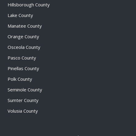
Hillsborough County
Lake County
Manatee County
Orange County
Osceola County
Pasco County
Pinellas County
Polk County
Seminole County
Sumter County
Volusia County