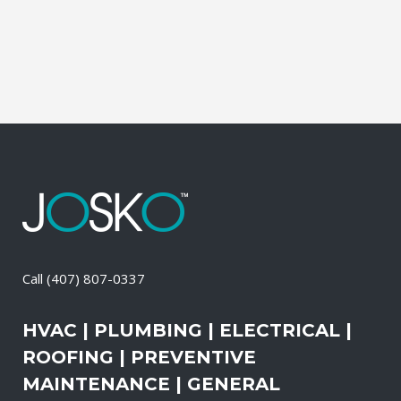
than the outdoors. This translates into
allergies, sore...
21 April, 2026
/
0 Comments
Call
(407) 807-0337
HVAC | PLUMBING | ELECTRICAL |
ROOFING | PREVENTIVE
MAINTENANCE | GENERAL