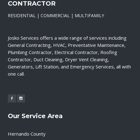
CONTRACTOR
RESIDENTIAL | COMMERCIAL | MULTIFAMILY
Josko Services offers a wide range of services including
General Contracting, HVAC, Preventative Maintenance,
Plumbing Contractor, Electrical Contractor, Roofing
Contractor, Duct Cleaning, Dryer Vent Cleaning,
Generators, Lift Station, and Emergency Services, all with
one call.
Our Service Area
Hernando County