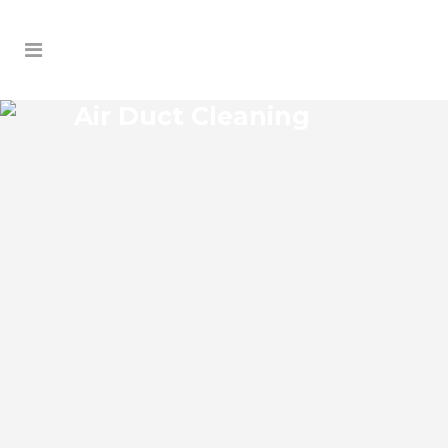
Air Duct Cleaning
WYNWOOD AIR DUCT
CLEANING
Wynwood Florida Air Duct Cleaning if you
think the indoor air on your property is
cleaner than the outdoor air, think again.
According to the EPA, indoor air pollution
levels can be two to five times higher