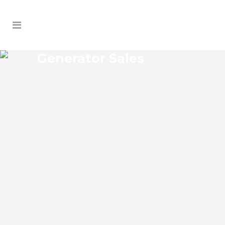
Generator Sales
BUSHNELL GENERATOR
SALES
Bushnell Florida Generator Sales Josko
Services Generator Sales is committed to
understanding our clients’ requirements,
providing the most affordable solutions.
We offer a free on-site consultation,