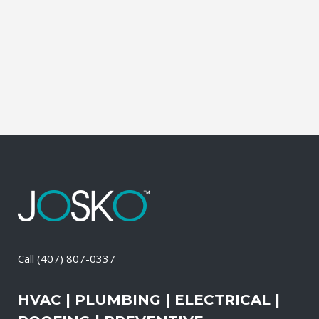
during which our experts identify your
primary power needs, review your
existing electrical systems to assess
which units would...
21 April, 2026
/
0 Comments
Call
(407) 807-0337
HVAC | PLUMBING | ELECTRICAL |