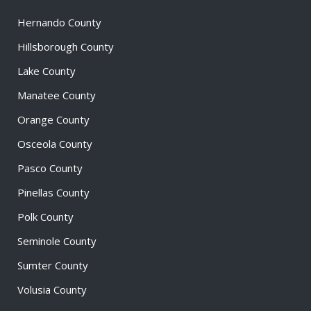
Hernando County
Hillsborough County
Lake County
Manatee County
Orange County
Osceola County
Pasco County
Pinellas County
Polk County
Seminole County
Sumter County
Volusia County