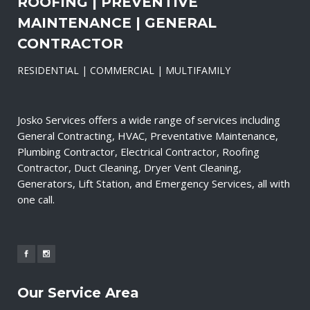
ROOFING | PREVENTIVE
MAINTENANCE | GENERAL
CONTRACTOR
RESIDENTIAL | COMMERCIAL | MULTIFAMILY
Josko Services offers a wide range of services including
General Contracting, HVAC, Preventative Maintenance,
Plumbing Contractor, Electrical Contractor, Roofing
Contractor, Duct Cleaning, Dryer Vent Cleaning,
Generators, Lift Station, and Emergency Services, all with
one call.
Our Service Area