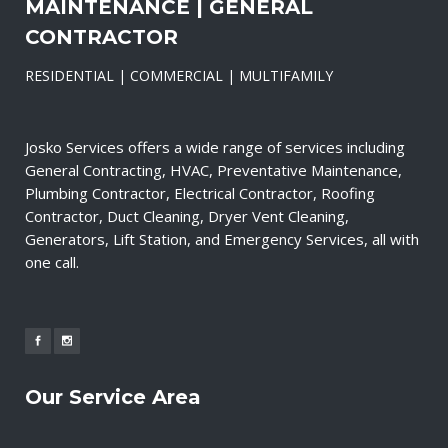
MAINTENANCE | GENERAL
CONTRACTOR
RESIDENTIAL | COMMERCIAL | MULTIFAMILY
Josko Services offers a wide range of services including
General Contracting, HVAC, Preventative Maintenance,
Plumbing Contractor, Electrical Contractor, Roofing
Contractor, Duct Cleaning, Dryer Vent Cleaning,
Generators, Lift Station, and Emergency Services, all with
one call.
Our Service Area