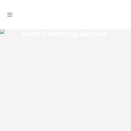
Vent Cleaning Service
NEW SMYRNA BEACH VENT
CLEANING SERVICE
New Smyrna Beach Florida Vent Cleaning
Service and regular HVAC system
maintenance helps keep the cooling and
heating systems functioning well. As part