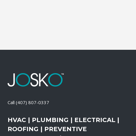
of these services, the technicians may
also change-out the air filters at set
intervals and clean the vents and ducts....
14 April, 2026
/
0 Comments
Call
(407) 807-0337
HVAC | PLUMBING | ELECTRICAL |
ROOFING | PREVENTIVE