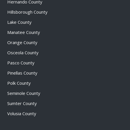
Hernando County
Hillsborough County
Lake County
Manatee County
Orange County
Osceola County
Pasco County
Pinellas County
Polk County
Seminole County
Sumter County
Volusia County