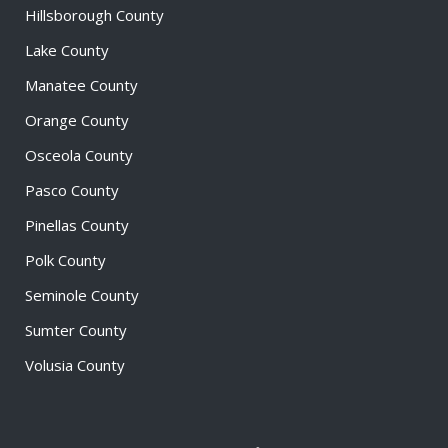
Hillsborough County
Lake County
Manatee County
Orange County
Osceola County
Pasco County
Pinellas County
Polk County
Seminole County
Sumter County
Volusia County