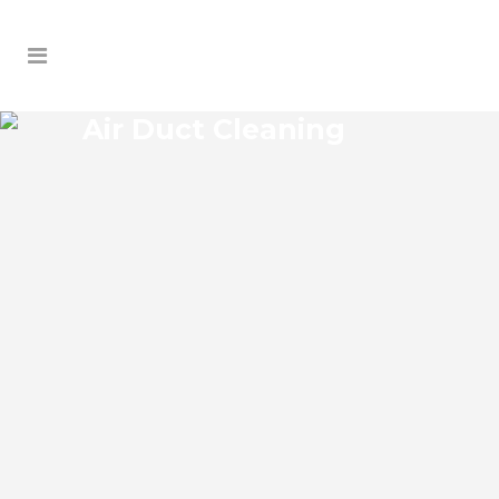
Air Duct Cleaning
OAK HILL AIR DUCT
CLEANING
Oak Hill Florida Air Duct Cleaning if you
think the indoor air on your property is
cleaner than the outdoor air, think again.
According to the EPA, indoor air pollution
levels can be two to five times higher