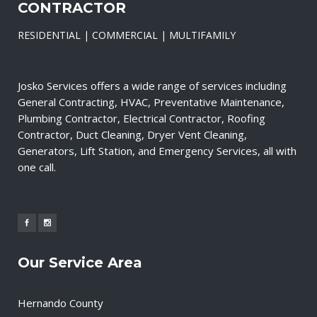
CONTRACTOR
RESIDENTIAL | COMMERCIAL | MULTIFAMILY
Josko Services offers a wide range of services including
General Contracting, HVAC, Preventative Maintenance,
Plumbing Contractor, Electrical Contractor, Roofing
Contractor, Duct Cleaning, Dryer Vent Cleaning,
Generators, Lift Station, and Emergency Services, all with
one call.
Our Service Area
Hernando County