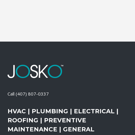
than the outdoors. This translates into
allergies,...
29 April, 2026
/
0 Comments
Call
(407) 807-0337
HVAC | PLUMBING | ELECTRICAL |
ROOFING | PREVENTIVE
MAINTENANCE | GENERAL