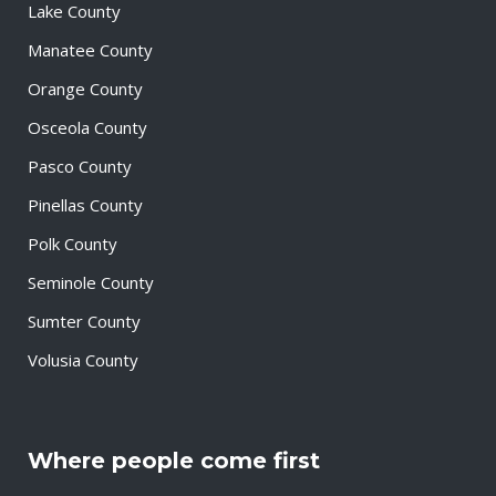
Lake County
Manatee County
Orange County
Osceola County
Pasco County
Pinellas County
Polk County
Seminole County
Sumter County
Volusia County
Where people come first