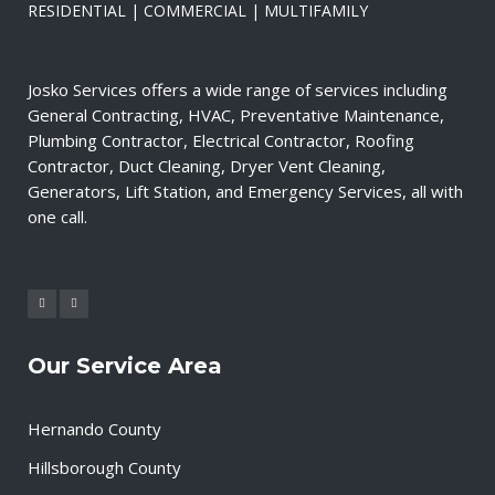
RESIDENTIAL | COMMERCIAL | MULTIFAMILY
Josko Services offers a wide range of services including
General Contracting, HVAC, Preventative Maintenance,
Plumbing Contractor, Electrical Contractor, Roofing
Contractor, Duct Cleaning, Dryer Vent Cleaning,
Generators, Lift Station, and Emergency Services, all with
one call.
Our Service Area
Hernando County
Hillsborough County