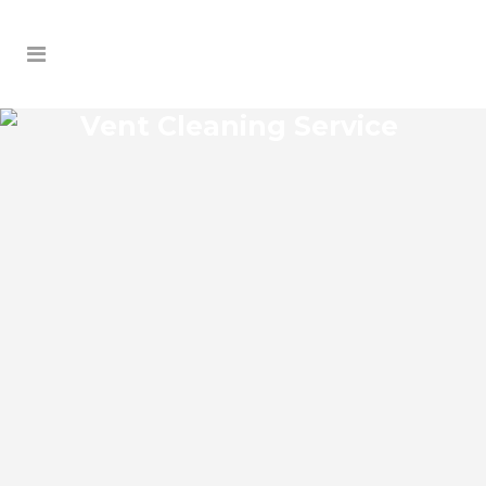
Vent Cleaning Service
PIERSON VENT CLEANING
SERVICE
Pierson Florida Vent Cleaning Service and
regular HVAC system maintenance helps
keep the cooling and heating systems
functioning well. As part of these
services, the technicians may also