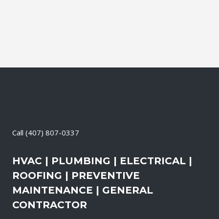
change-out the air filters at set intervals
and clean the vents and ducts....
11 May, 2026
/
0 Comments
Call
(407) 807-0337
HVAC | PLUMBING | ELECTRICAL |
ROOFING | PREVENTIVE
MAINTENANCE | GENERAL
CONTRACTOR