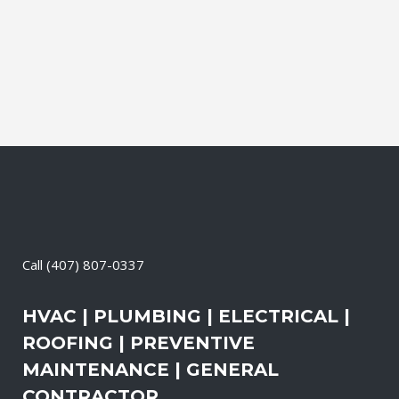
productive. It also means that you need
to be sure the electrical systems on your
property are safe and in good repair...
24 April, 2026
/
0 Comments
Call
(407) 807-0337
HVAC | PLUMBING | ELECTRICAL |
ROOFING | PREVENTIVE
MAINTENANCE | GENERAL
CONTRACTOR