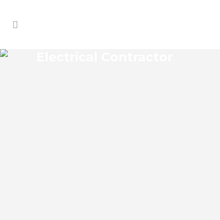
Electrical Contractor
PONCE INLET ELECTRICAL
CONTRACTOR
Ponce Inlet Florida Electrical Contractor
in the modern world, we rely on
electricity to improve our efficiency and
keep us comfortable, entertained, and