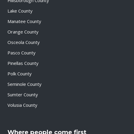
Hillsborough County
Lake County
Manatee County
Orange County
Osceola County
Pasco County
Pinellas County
Polk County
Seminole County
Sumter County
Volusia County
Where people come first