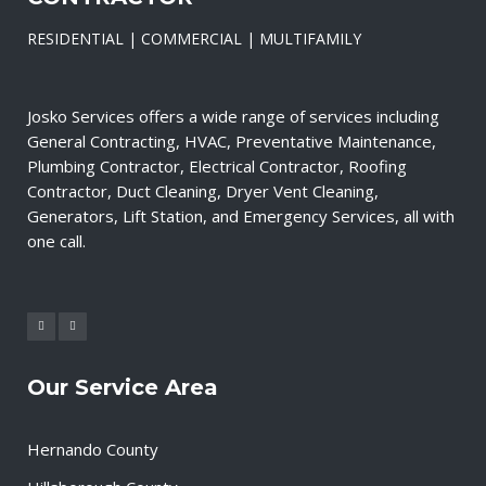
RESIDENTIAL | COMMERCIAL | MULTIFAMILY
Josko Services offers a wide range of services including
General Contracting, HVAC, Preventative Maintenance,
Plumbing Contractor, Electrical Contractor, Roofing
Contractor, Duct Cleaning, Dryer Vent Cleaning,
Generators, Lift Station, and Emergency Services, all with
one call.
Our Service Area
Hernando County