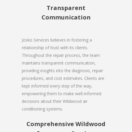
Transparent
Communication
Josko Services believes in fostering a
relationship of trust with its clients.
Throughout the repair process, the team
maintains transparent communication,
providing insights into the diagnosis, repair
procedures, and cost estimates. Clients are
kept informed every step of the way,
empowering them to make well-informed
decisions about their Wildwood air
conditioning systems.
Comprehensive Wildwood