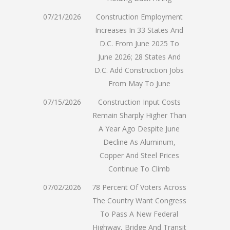
07/21/2026
Construction Employment
Increases In 33 States And
D.C. From June 2025 To
June 2026; 28 States And
D.C. Add Construction Jobs
From May To June
07/15/2026
Construction Input Costs
Remain Sharply Higher Than
A Year Ago Despite June
Decline As Aluminum,
Copper And Steel Prices
Continue To Climb
07/02/2026
78 Percent Of Voters Across
The Country Want Congress
To Pass A New Federal
Highway, Bridge And Transit