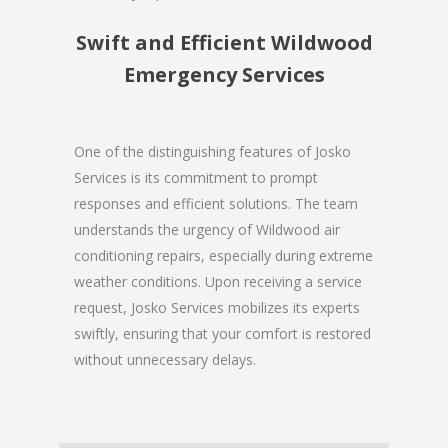
Swift and Efficient Wildwood
Emergency Services
One of the distinguishing features of Josko
Services is its commitment to prompt
responses and efficient solutions. The team
understands the urgency of Wildwood air
conditioning repairs, especially during extreme
weather conditions. Upon receiving a service
request, Josko Services mobilizes its experts
swiftly, ensuring that your comfort is restored
without unnecessary delays.