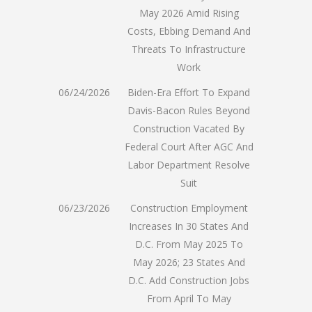
May 2026 Amid Rising
Costs, Ebbing Demand And
Threats To Infrastructure
Work
06/24/2026
Biden-Era Effort To Expand
Davis-Bacon Rules Beyond
Construction Vacated By
Federal Court After AGC And
Labor Department Resolve
Suit
06/23/2026
Construction Employment
Increases In 30 States And
D.C. From May 2025 To
May 2026; 23 States And
D.C. Add Construction Jobs
From April To May