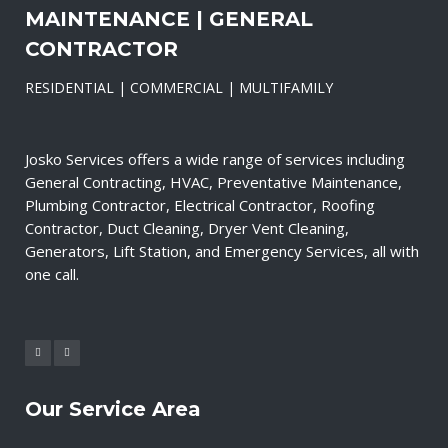
MAINTENANCE | GENERAL
CONTRACTOR
RESIDENTIAL | COMMERCIAL | MULTIFAMILY
Josko Services offers a wide range of services including
General Contracting, HVAC, Preventative Maintenance,
Plumbing Contractor, Electrical Contractor, Roofing
Contractor, Duct Cleaning, Dryer Vent Cleaning,
Generators, Lift Station, and Emergency Services, all with
one call.
Our Service Area