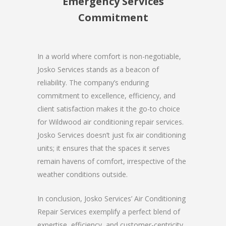
Emergency Services
Commitment
In a world where comfort is non-negotiable,
Josko Services stands as a beacon of
reliability. The company’s enduring
commitment to excellence, efficiency, and
client satisfaction makes it the go-to choice
for Wildwood air conditioning repair services.
Josko Services doesn’t just fix air conditioning
units; it ensures that the spaces it serves
remain havens of comfort, irrespective of the
weather conditions outside.
In conclusion, Josko Services’ Air Conditioning
Repair Services exemplify a perfect blend of
expertise, efficiency, and customer-centricity.