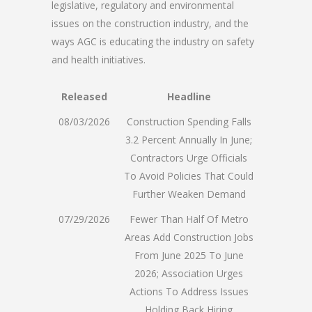
legislative, regulatory and environmental
issues on the construction industry, and the
ways AGC is educating the industry on safety
and health initiatives.
Released
Headline
08/03/2026
Construction Spending Falls
3.2 Percent Annually In June;
Contractors Urge Officials
To Avoid Policies That Could
Further Weaken Demand
07/29/2026
Fewer Than Half Of Metro
Areas Add Construction Jobs
From June 2025 To June
2026; Association Urges
Actions To Address Issues
Holding Back Hiring