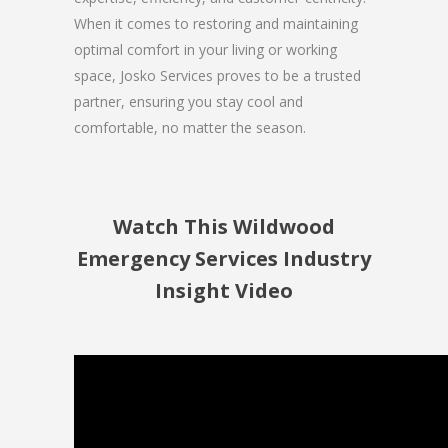
When it comes to restoring and maintaining
optimal comfort in your living or working
space, Josko Services proves to be a trusted
partner, ensuring you stay cool and
comfortable, no matter the season.
Watch This Wildwood
Emergency Services Industry
Insight Video