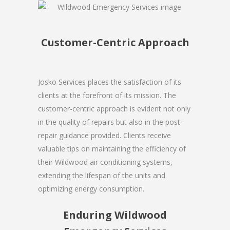
Customer-Centric Approach
Josko Services places the satisfaction of its
clients at the forefront of its mission. The
customer-centric approach is evident not only
in the quality of repairs but also in the post-
repair guidance provided. Clients receive
valuable tips on maintaining the efficiency of
their Wildwood air conditioning systems,
extending the lifespan of the units and
optimizing energy consumption.
Enduring Wildwood