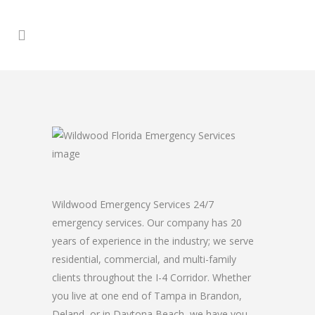
Wildwood Emergency Services 24/7
emergency services. Our company has 20
years of experience in the industry; we serve
residential, commercial, and multi-family
clients throughout the I-4 Corridor. Whether
you live at one end of Tampa in Brandon,
Deland, or in Daytona Beach, we have you