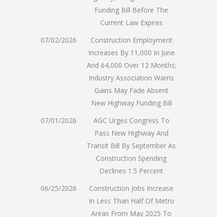
Funding Bill Before The
Current Law Expires
07/02/2026
Construction Employment
Increases By 11,000 In June
And 64,000 Over 12 Months;
Industry Association Warns
Gains May Fade Absent
New Highway Funding Bill
07/01/2026
AGC Urges Congress To
Pass New Highway And
Transit Bill By September As
Construction Spending
Declines 1.5 Percent
06/25/2026
Construction Jobs Increase
In Less Than Half Of Metro
Areas From May 2025 To