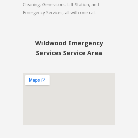
Cleaning, Generators, Lift Station, and
Emergency Services, all with one call.
Wildwood Emergency
Services Service Area