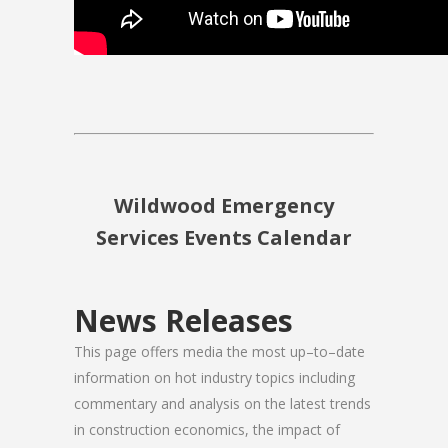
Wildwood Emergency
Services Events Calendar
News Releases
This page offers media the most up–to–date
information on hot industry topics including
commentary and analysis on the latest trends
in construction economics, the impact of