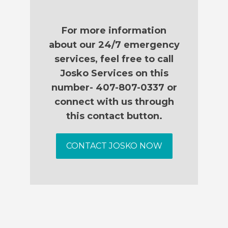
For more information
about our 24/7 emergency
services, feel free to call
Josko Services on this
number- 407-807-0337 or
connect with us through
this contact button.
CONTACT JOSKO NOW