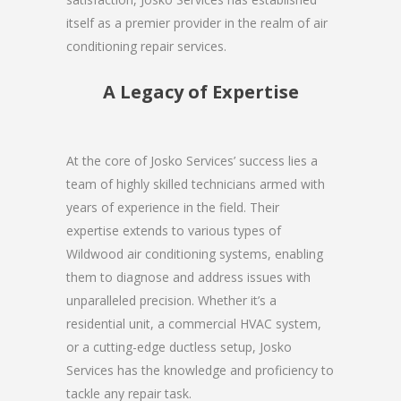
itself as a premier provider in the realm of air
conditioning repair services.
A Legacy of Expertise
At the core of Josko Services’ success lies a
team of highly skilled technicians armed with
years of experience in the field. Their
expertise extends to various types of
Wildwood air conditioning systems, enabling
them to diagnose and address issues with
unparalleled precision. Whether it’s a
residential unit, a commercial HVAC system,
or a cutting-edge ductless setup, Josko
Services has the knowledge and proficiency to
tackle any repair task.