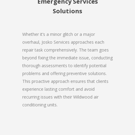
Emergency Services
Solutions
Whether it’s a minor glitch or a major
overhaul, Josko Services approaches each
repair task comprehensively. The team goes
beyond fixing the immediate issue, conducting
thorough assessments to identify potential
problems and offering preventive solutions.
This proactive approach ensures that clients
experience lasting comfort and avoid
recurring issues with their Wildwood air
conditioning units.