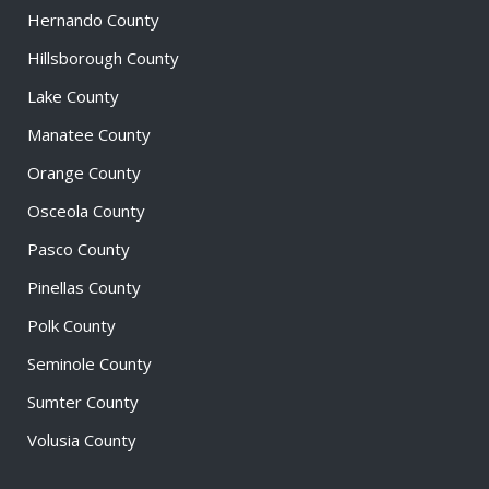
Hernando County
Hillsborough County
Lake County
Manatee County
Orange County
Osceola County
Pasco County
Pinellas County
Polk County
Seminole County
Sumter County
Volusia County