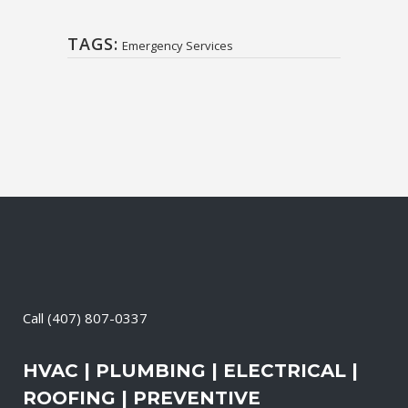
TAGS:
Emergency Services
Call
(407) 807-0337
HVAC | PLUMBING | ELECTRICAL |
ROOFING | PREVENTIVE