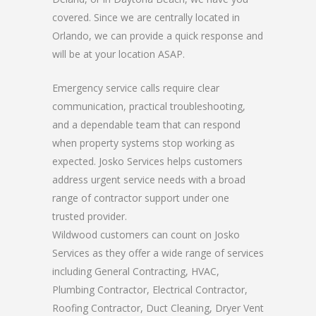
covered. Since we are centrally located in
Orlando, we can provide a quick response and
will be at your location ASAP.
Emergency service calls require clear
communication, practical troubleshooting,
and a dependable team that can respond
when property systems stop working as
expected. Josko Services helps customers
address urgent service needs with a broad
range of contractor support under one
trusted provider.
Wildwood customers can count on Josko
Services as they offer a wide range of services
including General Contracting, HVAC,
Plumbing Contractor, Electrical Contractor,
Roofing Contractor, Duct Cleaning, Dryer Vent