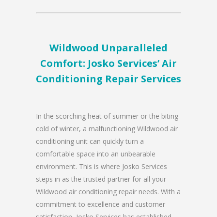
Wildwood Unparalleled
Comfort: Josko Services’ Air
Conditioning Repair Services
In the scorching heat of summer or the biting
cold of winter, a malfunctioning Wildwood air
conditioning unit can quickly turn a
comfortable space into an unbearable
environment. This is where Josko Services
steps in as the trusted partner for all your
Wildwood air conditioning repair needs. With a
commitment to excellence and customer
satisfaction, Josko Services has established