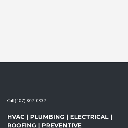
SERVICE
Gibsonton Florida Lift Station Service our
licensed and highly trained technicians
have the experience to handle all types of
lift station maintenance....
06 May, 2004
/
0 Comments
Call
(407) 807-0337
HVAC | PLUMBING | ELECTRICAL |
ROOFING | PREVENTIVE