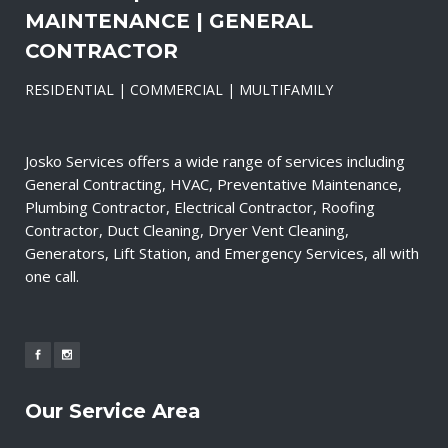
MAINTENANCE | GENERAL
CONTRACTOR
RESIDENTIAL | COMMERCIAL | MULTIFAMILY
Josko Services offers a wide range of services including
General Contracting, HVAC, Preventative Maintenance,
Plumbing Contractor, Electrical Contractor, Roofing
Contractor, Duct Cleaning, Dryer Vent Cleaning,
Generators, Lift Station, and Emergency Services, all with
one call.
Our Service Area