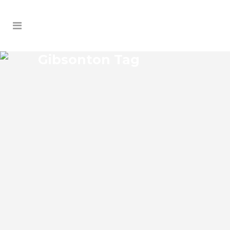
Gibsonton Tag
GIBSONTON GENERAL
CONTRACTORS
Gibsonton Florida General Contractors
Josko Services has a specialized general