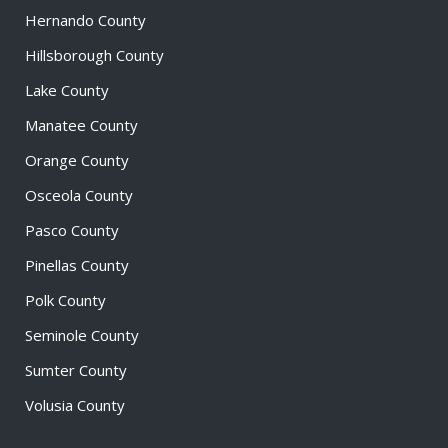
Hernando County
Hillsborough County
Lake County
Manatee County
Orange County
Osceola County
Pasco County
Pinellas County
Polk County
Seminole County
Sumter County
Volusia County