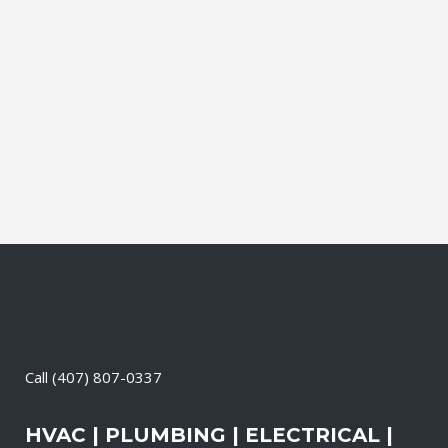
professional and licensed professionals
and service techs. Our team of
experienced and skilled electricians,
carpenters, roofers, tilers, plumbers, etc.,
takes your project from concept to
successful completion....
26 September, 2001
/
0 Comments
Call
(407) 807-0337
HVAC | PLUMBING | ELECTRICAL |