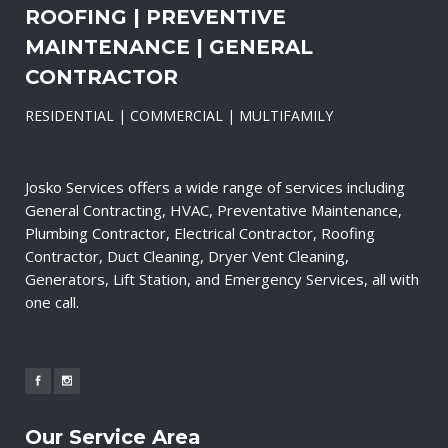
ROOFING | PREVENTIVE
MAINTENANCE | GENERAL
CONTRACTOR
RESIDENTIAL | COMMERCIAL | MULTIFAMILY
Josko Services offers a wide range of services including
General Contracting, HVAC, Preventative Maintenance,
Plumbing Contractor, Electrical Contractor, Roofing
Contractor, Duct Cleaning, Dryer Vent Cleaning,
Generators, Lift Station, and Emergency Services, all with
one call.
Our Service Area