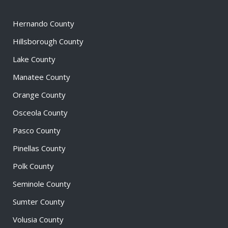
Hernando County
Hillsborough County
Lake County
Manatee County
Orange County
Osceola County
Pasco County
Pinellas County
Polk County
Seminole County
Sumter County
Volusia County