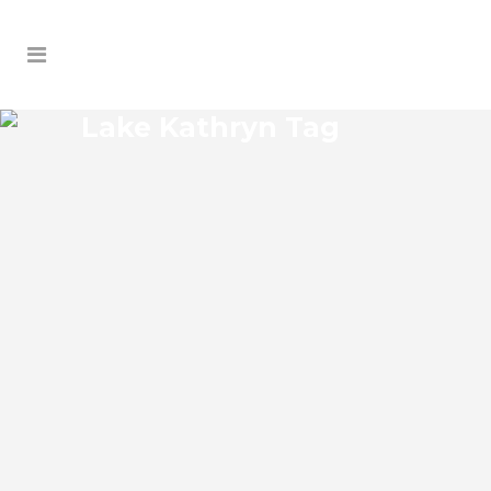
Lake Kathryn Tag
LAKE KATHRYN LIFT
STATION SERVICE
Lake Kathryn Florida Lift Station Service
our licensed and highly trained