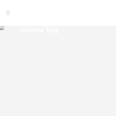
Oviedo Tag
OVIEDO GENERAL
CONTRACTORS
Oviedo Florida General Contractors Josko
Services has a specialized general
contracting department comprised of
professional and licensed professionals
and service techs. Our team of