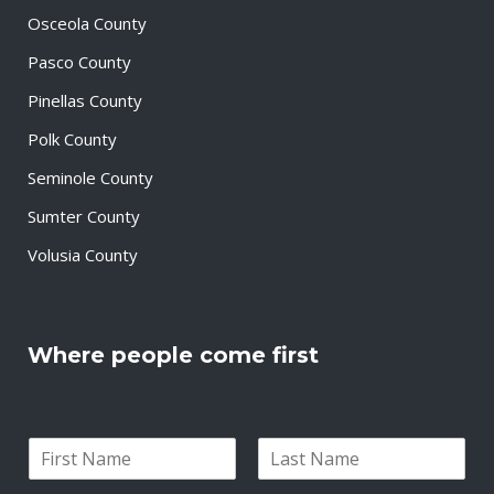
Osceola County
Pasco County
Pinellas County
Polk County
Seminole County
Sumter County
Volusia County
Where people come first
N
a
F
L
m