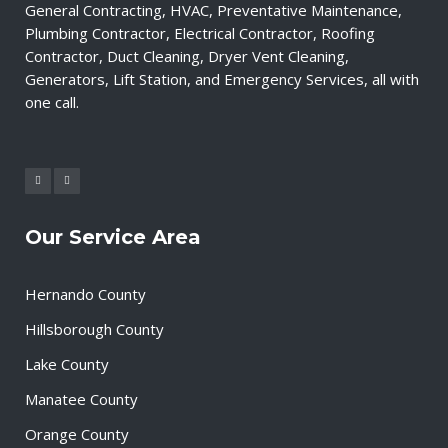
General Contracting, HVAC, Preventative Maintenance,
Plumbing Contractor, Electrical Contractor, Roofing
Contractor, Duct Cleaning, Dryer Vent Cleaning,
Generators, Lift Station, and Emergency Services, all with
one call.
Our Service Area
Hernando County
Hillsborough County
Lake County
Manatee County
Orange County