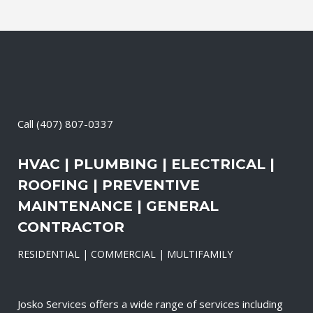
Call
(407) 807-0337
HVAC | PLUMBING | ELECTRICAL |
ROOFING | PREVENTIVE
MAINTENANCE | GENERAL
CONTRACTOR
RESIDENTIAL | COMMERCIAL | MULTIFAMILY
Josko Services offers a wide range of services including