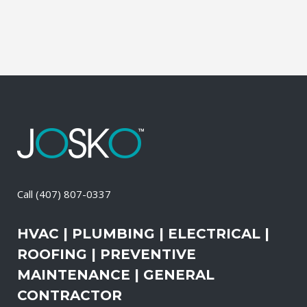
Special holidays during this time are the...
02 April, 2026
/
0 Comments
Call
(407) 807-0337
HVAC | PLUMBING | ELECTRICAL |
ROOFING | PREVENTIVE
MAINTENANCE | GENERAL
CONTRACTOR