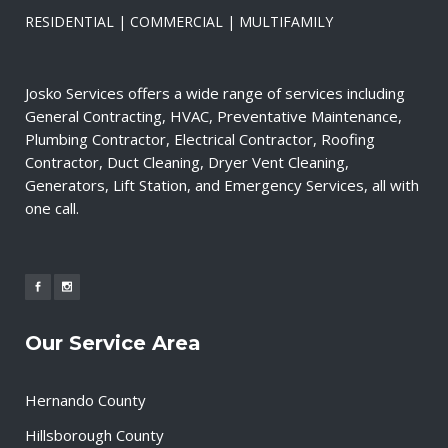
RESIDENTIAL | COMMERCIAL | MULTIFAMILY
Josko Services offers a wide range of services including
General Contracting, HVAC, Preventative Maintenance,
Plumbing Contractor, Electrical Contractor, Roofing
Contractor, Duct Cleaning, Dryer Vent Cleaning,
Generators, Lift Station, and Emergency Services, all with
one call.
Our Service Area
Hernando County
Hillsborough County