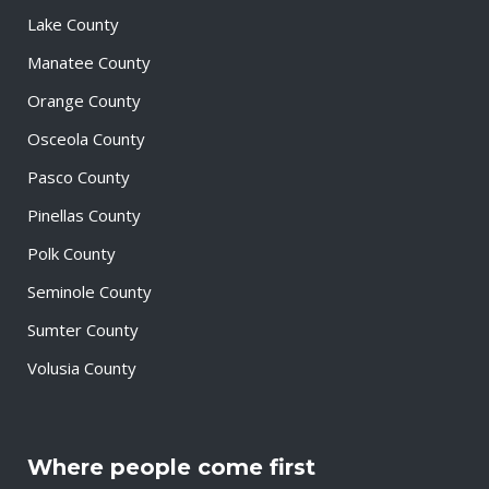
Lake County
Manatee County
Orange County
Osceola County
Pasco County
Pinellas County
Polk County
Seminole County
Sumter County
Volusia County
Where people come first