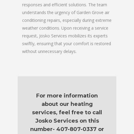
responses and efficient solutions. The team
understands the urgency of Garden Grove air
conditioning repairs, especially during extreme
weather conditions. Upon receiving a service
request, Josko Services mobilizes its experts
swiftly, ensuring that your comfort is restored
without unnecessary delays.
For more information
about our heating
services, feel free to call
Josko Services on this
number- 407-807-0337 or