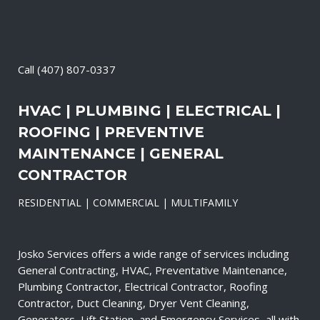
Call
(407) 807-0337
HVAC | PLUMBING | ELECTRICAL |
ROOFING | PREVENTIVE
MAINTENANCE | GENERAL
CONTRACTOR
RESIDENTIAL | COMMERCIAL | MULTIFAMILY
Josko Services offers a wide range of services including
General Contracting, HVAC, Preventative Maintenance,
Plumbing Contractor, Electrical Contractor, Roofing
Contractor, Duct Cleaning, Dryer Vent Cleaning,
Generators, Lift Station, and Emergency Services, all with