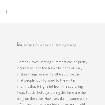
Garden Grove Heating summers can be pretty
oppressive, and the humidity in the air only
makes things worse. It’s little surprise then
that people look forward to the winter
months that bring relief from the scorching
heat. Special holidays during this time are the
icing on the cake. However, during some parts
of the winter, the weather can get quite cold,