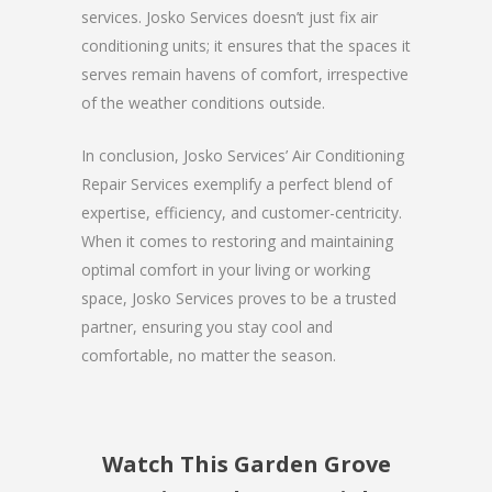
services. Josko Services doesn’t just fix air
conditioning units; it ensures that the spaces it
serves remain havens of comfort, irrespective
of the weather conditions outside.
In conclusion, Josko Services’ Air Conditioning
Repair Services exemplify a perfect blend of
expertise, efficiency, and customer-centricity.
When it comes to restoring and maintaining
optimal comfort in your living or working
space, Josko Services proves to be a trusted
partner, ensuring you stay cool and
comfortable, no matter the season.
Watch This Garden Grove