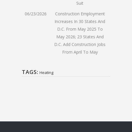
Suit
06/23/2026
Construction Employment
Increases In 30 States And
D.C. From May 2025 To
May 2026; 23 States And
D.C. Add Construction Jobs
From April To May
TAGS:
Heating