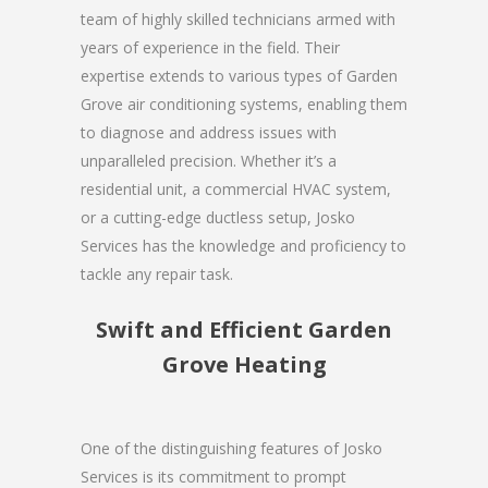
team of highly skilled technicians armed with
years of experience in the field. Their
expertise extends to various types of Garden
Grove air conditioning systems, enabling them
to diagnose and address issues with
unparalleled precision. Whether it’s a
residential unit, a commercial HVAC system,
or a cutting-edge ductless setup, Josko
Services has the knowledge and proficiency to
tackle any repair task.
Swift and Efficient Garden
Grove Heating
One of the distinguishing features of Josko
Services is its commitment to prompt