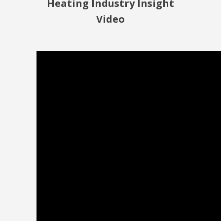
Heating Industry Insight
Video