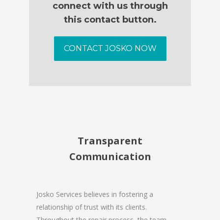
connect with us through
this contact button.
CONTACT JOSKO NOW
Transparent
Communication
Josko Services believes in fostering a
relationship of trust with its clients.
Throughout the repair process, the team