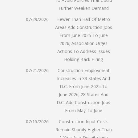
To Avoid Policies That Could
Further Weaken Demand
07/29/2026
Fewer Than Half Of Metro
Areas Add Construction Jobs
From June 2025 To June
2026; Association Urges
Actions To Address Issues
Holding Back Hiring
07/21/2026
Construction Employment
Increases In 33 States And
D.C. From June 2025 To
June 2026; 28 States And
D.C. Add Construction Jobs
From May To June
07/15/2026
Construction Input Costs
Remain Sharply Higher Than
A Year Ago Despite June