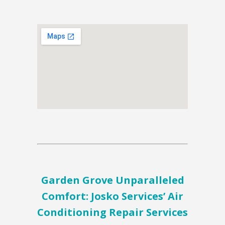
Garden Grove Unparalleled
Comfort: Josko Services’ Air
Conditioning Repair Services