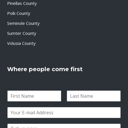
Pinellas County
Polk County
Seminole County
Sumter County
Volusia County
Where people come first
N
a
F
L
m
i
a
E
e
r
s
m
*
s
t
a
t
P
i