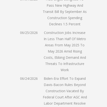
Pass New Highway And
Transit Bill By September As
Construction Spending
Declines 1.5 Percent
06/25/2026
Construction Jobs Increase
In Less Than Half Of Metro
Areas From May 2025 To
May 2026 Amid Rising
Costs, Ebbing Demand And
Threats To Infrastructure
Work
06/24/2026
Biden-Era Effort To Expand
Davis-Bacon Rules Beyond
Construction Vacated By
Federal Court After AGC And
Labor Department Resolve