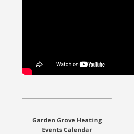
Garden Grove Heating
Events Calendar