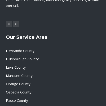
one call.
Our Service Area
Hernando County
Hillsborough County
Lake County
Manatee County
Orange County
Osceola County
Pasco County