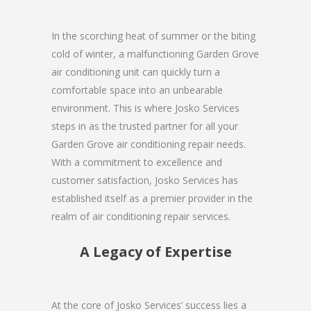
In the scorching heat of summer or the biting
cold of winter, a malfunctioning Garden Grove
air conditioning unit can quickly turn a
comfortable space into an unbearable
environment. This is where Josko Services
steps in as the trusted partner for all your
Garden Grove air conditioning repair needs.
With a commitment to excellence and
customer satisfaction, Josko Services has
established itself as a premier provider in the
realm of air conditioning repair services.
A Legacy of Expertise
At the core of Josko Services’ success lies a