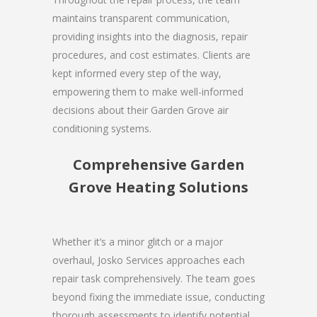
maintains transparent communication,
providing insights into the diagnosis, repair
procedures, and cost estimates. Clients are
kept informed every step of the way,
empowering them to make well-informed
decisions about their Garden Grove air
conditioning systems.
Comprehensive Garden
Grove Heating Solutions
Whether it’s a minor glitch or a major
overhaul, Josko Services approaches each
repair task comprehensively. The team goes
beyond fixing the immediate issue, conducting
thorough assessments to identify potential