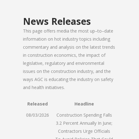
News Releases
This page offers media the most up–to–date
information on hot industry topics including
commentary and analysis on the latest trends
in construction economics, the impact of
legislative, regulatory and environmental
issues on the construction industry, and the
ways AGC is educating the industry on safety
and health initiatives.
Released
Headline
08/03/2026
Construction Spending Falls
3.2 Percent Annually In June;
Contractors Urge Officials