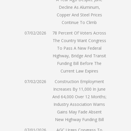
Decline As Aluminum,
Copper And Steel Prices
Continue To Climb
07/02/2026
78 Percent Of Voters Across
The Country Want Congress
To Pass A New Federal
Highway, Bridge And Transit
Funding Bill Before The
Current Law Expires
07/02/2026
Construction Employment
Increases By 11,000 In June
And 64,000 Over 12 Months;
Industry Association Warns
Gains May Fade Absent
New Highway Funding Bill
07/01/2026
AGC Urges Congress To