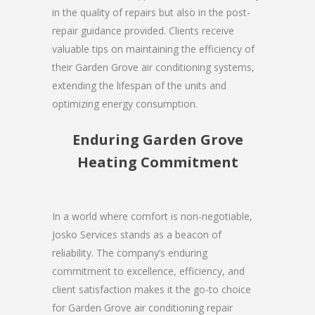
in the quality of repairs but also in the post-
repair guidance provided. Clients receive
valuable tips on maintaining the efficiency of
their Garden Grove air conditioning systems,
extending the lifespan of the units and
optimizing energy consumption.
Enduring Garden Grove
Heating Commitment
In a world where comfort is non-negotiable,
Josko Services stands as a beacon of
reliability. The company’s enduring
commitment to excellence, efficiency, and
client satisfaction makes it the go-to choice
for Garden Grove air conditioning repair