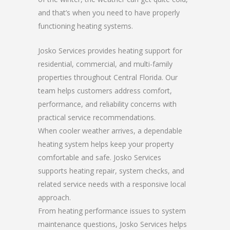
and that’s when you need to have properly
functioning heating systems.
Josko Services provides heating support for
residential, commercial, and multi-family
properties throughout Central Florida. Our
team helps customers address comfort,
performance, and reliability concerns with
practical service recommendations.
When cooler weather arrives, a dependable
heating system helps keep your property
comfortable and safe. Josko Services
supports heating repair, system checks, and
related service needs with a responsive local
approach.
From heating performance issues to system
maintenance questions, Josko Services helps