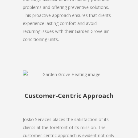
problems and offering preventive solutions.
This proactive approach ensures that clients
experience lasting comfort and avoid
recurring issues with their Garden Grove air
conditioning units.
Customer-Centric Approach
Josko Services places the satisfaction of its
clients at the forefront of its mission. The
customer-centric approach is evident not only