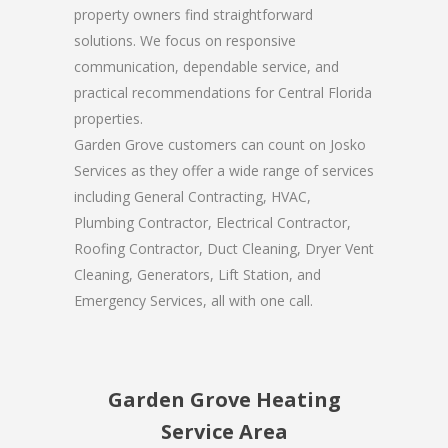
property owners find straightforward
solutions. We focus on responsive
communication, dependable service, and
practical recommendations for Central Florida
properties.
Garden Grove customers can count on Josko
Services as they offer a wide range of services
including General Contracting, HVAC,
Plumbing Contractor, Electrical Contractor,
Roofing Contractor, Duct Cleaning, Dryer Vent
Cleaning, Generators, Lift Station, and
Emergency Services, all with one call.
Garden Grove Heating
Service Area