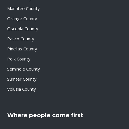
Manatee County
Orange County
Osceola County
Pasco County
Pinellas County
Polk County
Seminole County
Sumter County
Volusia County
Where people come first