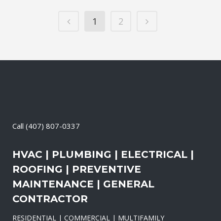
1
2
Call
(407) 807-0337
HVAC | PLUMBING | ELECTRICAL |
ROOFING | PREVENTIVE
MAINTENANCE | GENERAL
CONTRACTOR
RESIDENTIAL | COMMERCIAL | MULTIFAMILY