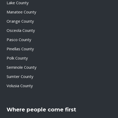
Lake County
Manatee County
Orange County
Osceola County
Pasco County
Pinellas County
Polk County
Seminole County
Sumter County
Volusia County
Where people come first