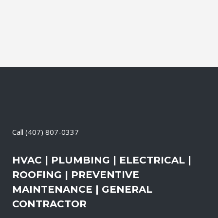
than the outdoors. This translates into
allergies, sore...
20 April, 2026
/
0 Comments
Call
(407) 807-0337
HVAC | PLUMBING | ELECTRICAL |
ROOFING | PREVENTIVE
MAINTENANCE | GENERAL
CONTRACTOR