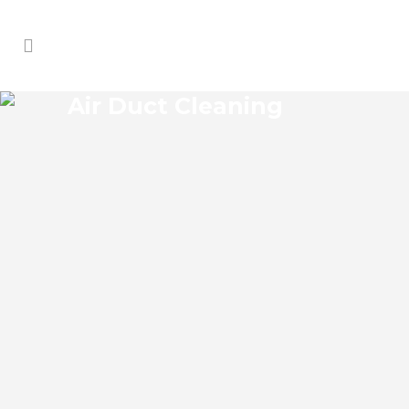
Air Duct Cleaning
WISCON AIR DUCT
CLEANING
Wiscon Florida Air Duct Cleaning if you
think the indoor air on your property is
cleaner than the outdoor air, think again.
According to the EPA, indoor air pollution
levels can be two to five times higher