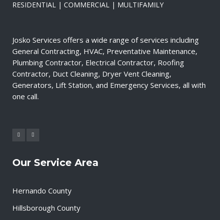
RESIDENTIAL | COMMERCIAL | MULTIFAMILY
Josko Services offers a wide range of services including
General Contracting, HVAC, Preventative Maintenance,
Plumbing Contractor, Electrical Contractor, Roofing
Contractor, Duct Cleaning, Dryer Vent Cleaning,
Generators, Lift Station, and Emergency Services, all with
one call.
Our Service Area
Hernando County
Hillsborough County