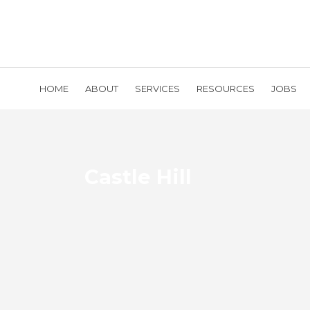
HOME
ABOUT
SERVICES
RESOURCES
JOBS
Castle Hill