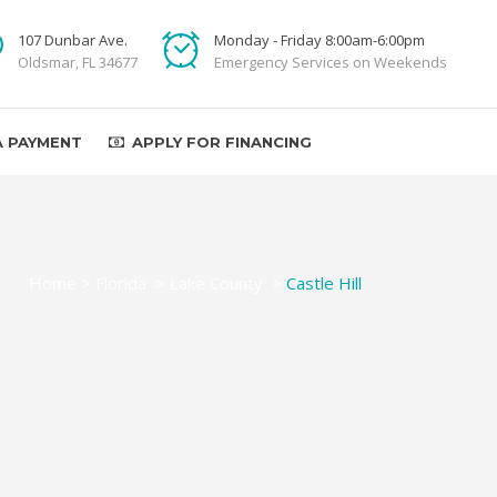
107 Dunbar Ave.
Monday - Friday 8:00am-6:00pm
Oldsmar, FL 34677
Emergency Services on Weekends
A PAYMENT
APPLY FOR FINANCING
Home
>
Florida
>
Lake County
>
Castle Hill