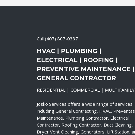
Call
(407) 807-0337
HVAC | PLUMBING |
ELECTRICAL | ROOFING |
PREVENTIVE MAINTENANCE |
GENERAL CONTRACTOR
RESIDENTIAL | COMMERCIAL | MULTIFAMILY
Josko Services offers a wide range of services
including General Contracting, HVAC, Preventat
Maintenance, Plumbing Contractor, Electrical
Contractor, Roofing Contractor, Duct Cleaning,
Dryer Vent Cleaning, Generators, Lift Station, 