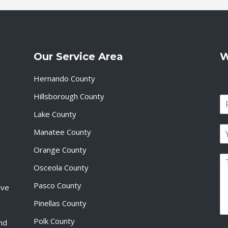
Our Service Area
W
Hernando County
Hillsborough County
N
a
Lake County
F
m
i
E
e
Manatee County
r
m
*
s
a
Orange County
t
P
i
Osceola County
a
l
r
*
Pasco County
ive
a
g
Pinellas County
r
a
Polk County
and