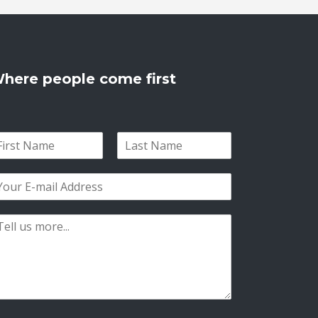
here people come first
L
a
s
t