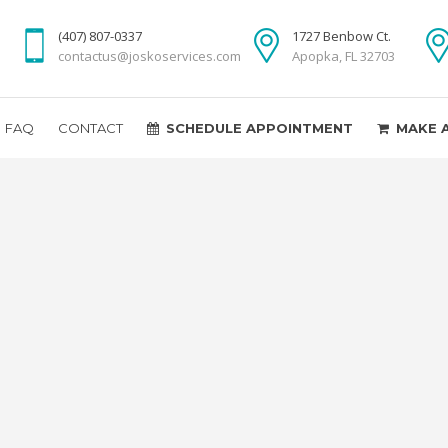
(407) 807-0337
1727 Benbow Ct.
contactus@joskoservices.com
Apopka, FL 32703
FAQ
CONTACT
SCHEDULE APPOINTMENT
MAKE 