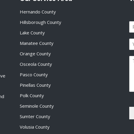
Hernando County
Hillsborough County
N
a
Lake County
F
m
i
E
e
Manatee County
r
m
*
s
a
Orange County
t
P
i
Osceola County
a
l
r
*
Pasco County
ive
a
g
Pinellas County
r
a
Polk County
and
p
Seminole County
h
T
Sumter County
e
x
Volusia County
t