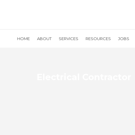
HOME
ABOUT
SERVICES
RESOURCES
JOBS
Electrical Contractor