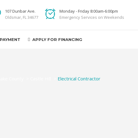
107 Dunbar Ave.
Monday - Friday 8:00am-6:00pm
Oldsmar, FL 34677
Emergency Services on Weekends
 PAYMENT
APPLY FOR FINANCING
Lake County
>
Castle Hill
>
Electrical Contractor