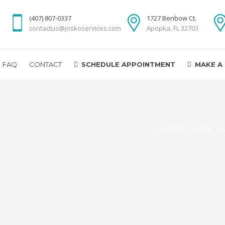
(407) 807-0337
1727 Benbow Ct.
contactus@joskoservices.com
Apopka, FL 32703
FAQ
CONTACT
SCHEDULE APPOINTMENT
MAKE A
Home
>
Florida
>