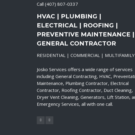
Call
(407) 807-0337
HVAC | PLUMBING |
ELECTRICAL | ROOFING |
PREVENTIVE MAINTENANCE |
GENERAL CONTRACTOR
RESIDENTIAL | COMMERCIAL | MULTIFAMILY
Josko Services offers a wide range of services
including General Contracting, HVAC, Preventat
Maintenance, Plumbing Contractor, Electrical
Contractor, Roofing Contractor, Duct Cleaning,
Dryer Vent Cleaning, Generators, Lift Station, 
Emergency Services, all with one call.