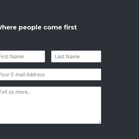
here people come first
L
a
s
t