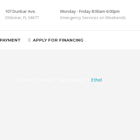
107 Dunbar Ave.
Monday - Friday 8:00am-6:00pm
Oldsmar, FL 34677
Emergency Services on Weekends
 PAYMENT
APPLY FOR FINANCING
Home
>
Florida
>
Lake County
>
Ethel