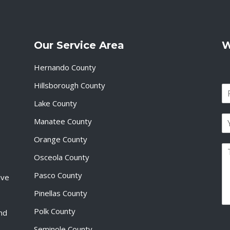
Our Service Area
W
Hernando County
Hillsborough County
N
a
Lake County
F
m
i
E
e
Manatee County
r
m
*
s
a
Orange County
t
P
i
Osceola County
a
l
r
*
Pasco County
ive
a
g
Pinellas County
r
a
Polk County
and
p
Seminole County