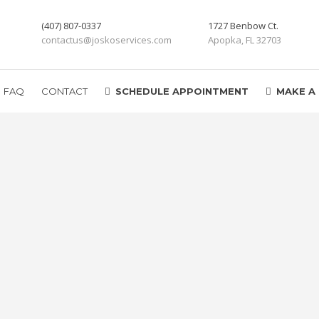
(407) 807-0337
1727 Benbow Ct.
contactus@joskoservices.com
Apopka, FL 32703
FAQ
CONTACT
SCHEDULE APPOINTMENT
MAKE A