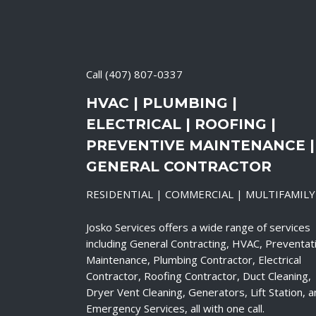
Call
(407) 807-0337
HVAC | PLUMBING |
ELECTRICAL | ROOFING |
PREVENTIVE MAINTENANCE |
GENERAL CONTRACTOR
RESIDENTIAL | COMMERCIAL | MULTIFAMILY
Josko Services offers a wide range of services
including General Contracting, HVAC, Preventat
Maintenance, Plumbing Contractor, Electrical
Contractor, Roofing Contractor, Duct Cleaning,
Dryer Vent Cleaning, Generators, Lift Station, 
Emergency Services, all with one call.