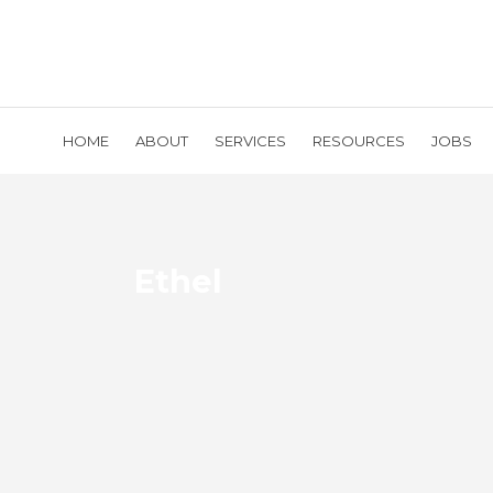
HOME
ABOUT
SERVICES
RESOURCES
JOBS
Ethel