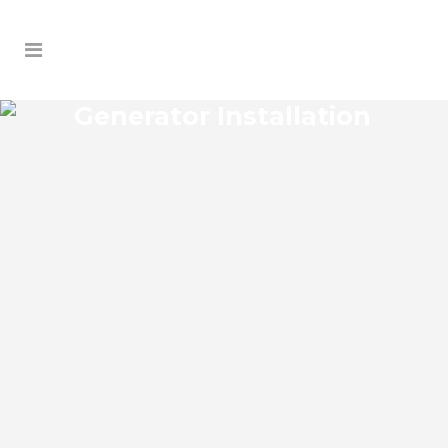
Generator Installation
ETHEL GENERATOR
INSTALLATION
Ethel Florida Generator Installation install
an impressive range of commercial
power backup generators of leading
brands. You can choose from gasoline,
propane, and diesel generators. No