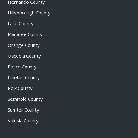
Hernando County
Hillsborough County
Lake County
Manatee County
Orange County
Osceola County
Pasco County
Pinellas County
Polk County
Seminole County
Sumter County
Volusia County