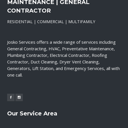
MAINTENANCE | GENERAL
CONTRACTOR
RESIDENTIAL | COMMERCIAL | MULTIFAMILY
Josko Services offers a wide range of services including
General Contracting, HVAC, Preventative Maintenance,
Plumbing Contractor, Electrical Contractor, Roofing
Contractor, Duct Cleaning, Dryer Vent Cleaning,
Generators, Lift Station, and Emergency Services, all with
one call.
Our Service Area