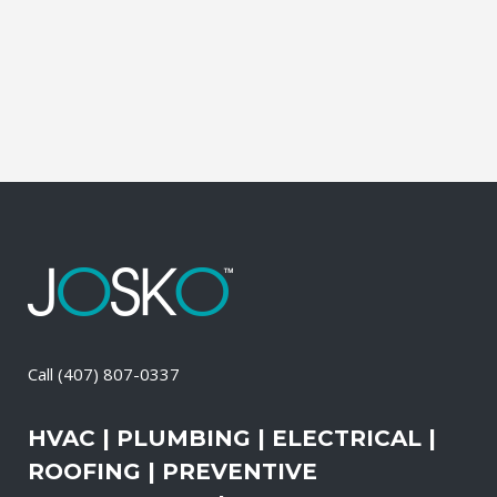
matter when there is a power loss on
your property, your premises will have a
reliable generator system for...
25 April, 2026
/
0 Comments
Call
(407) 807-0337
HVAC | PLUMBING | ELECTRICAL |
ROOFING | PREVENTIVE