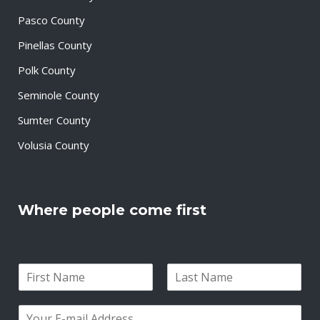
Pasco County
Pinellas County
Polk County
Seminole County
Sumter County
Volusia County
Where people come first
N
a
F
L
m
i
a
E
e
r
s