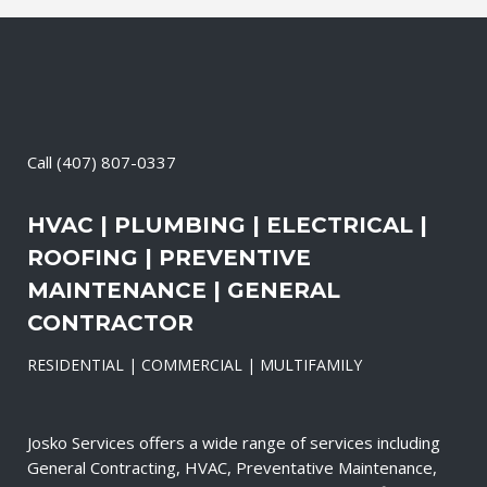
Call
(407) 807-0337
HVAC | PLUMBING | ELECTRICAL |
ROOFING | PREVENTIVE
MAINTENANCE | GENERAL
CONTRACTOR
RESIDENTIAL | COMMERCIAL | MULTIFAMILY
Josko Services offers a wide range of services including
General Contracting, HVAC, Preventative Maintenance,