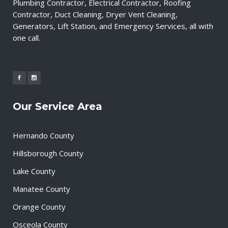
Plumbing Contractor, Electrical Contractor, Roofing
Contractor, Duct Cleaning, Dryer Vent Cleaning,
Generators, Lift Station, and Emergency Services, all with
one call.
Our Service Area
Hernando County
Hillsborough County
Lake County
Manatee County
Orange County
Osceola County