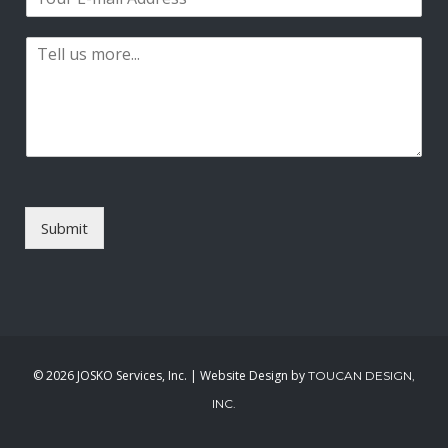
m
*
s
t
a
t
P
i
a
l
r
*
a
g
r
a
p
h
T
Submit
e
x
t
*
©
2026 JOSKO Services, Inc. | Website Design by
TOUCAN DESIGN,
INC.