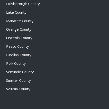
Hillsborough County
Lake County
Manatee County
Orange County
Osceola County
Pasco County
Pinellas County
Polk County
Seminole County
Sumter County
Volusia County