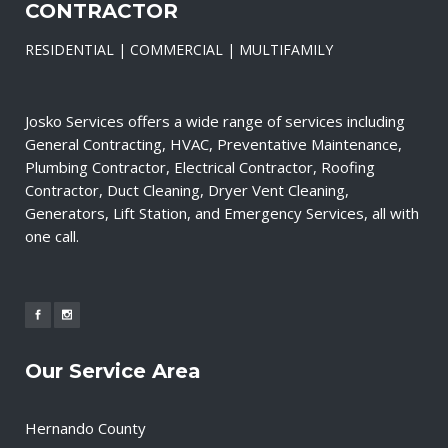
CONTRACTOR
RESIDENTIAL | COMMERCIAL | MULTIFAMILY
Josko Services offers a wide range of services including
General Contracting, HVAC, Preventative Maintenance,
Plumbing Contractor, Electrical Contractor, Roofing
Contractor, Duct Cleaning, Dryer Vent Cleaning,
Generators, Lift Station, and Emergency Services, all with
one call.
Our Service Area
Hernando County