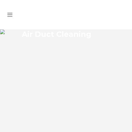
Air Duct Cleaning
SAMOSET AIR DUCT
CLEANING
Samoset Florida Air Duct Cleaning if you
think the indoor air on your property is
cleaner than the outdoor air, think again.
According to the EPA, indoor air pollution
levels can be two to five times higher