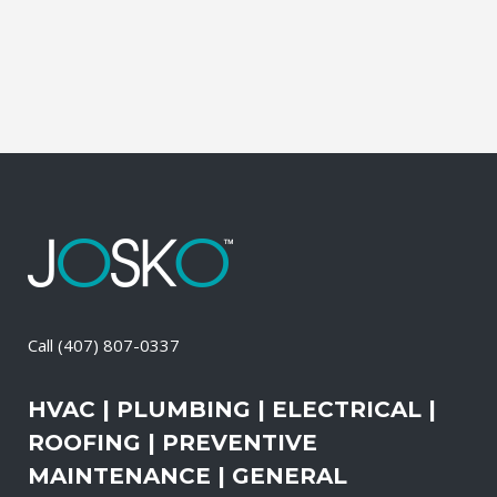
than the outdoors. This translates into
allergies, sore...
09 May, 2026
/
0 Comments
Call
(407) 807-0337
HVAC | PLUMBING | ELECTRICAL |
ROOFING | PREVENTIVE
MAINTENANCE | GENERAL