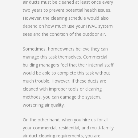
air ducts must be cleaned at least once every
two years to prevent potential health issues.
However, the cleaning schedule would also
depend on how much use your HVAC system
sees and the condition of the outdoor air.
Sometimes, homeowners believe they can
manage this task themselves. Commercial
building managers feel that their internal staff
would be able to complete this task without
much trouble. However, if these ducts are
cleaned with improper tools or cleaning
methods, you can damage the system,
worsening air quality.
On the other hand, when you hire us for all
your commercial, residential, and multi-family
air duct cleaning requirements, you are