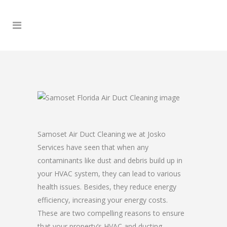
Samoset Air Duct Cleaning we at Josko
Services have seen that when any
contaminants like dust and debris build up in
your HVAC system, they can lead to various
health issues. Besides, they reduce energy
efficiency, increasing your energy costs.
These are two compelling reasons to ensure
that your property’s HVAC and ducting