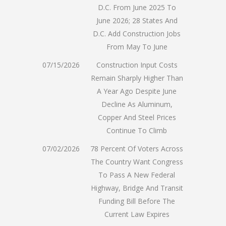
D.C. From June 2025 To
June 2026; 28 States And
D.C. Add Construction Jobs
From May To June
07/15/2026
Construction Input Costs
Remain Sharply Higher Than
A Year Ago Despite June
Decline As Aluminum,
Copper And Steel Prices
Continue To Climb
07/02/2026
78 Percent Of Voters Across
The Country Want Congress
To Pass A New Federal
Highway, Bridge And Transit
Funding Bill Before The
Current Law Expires