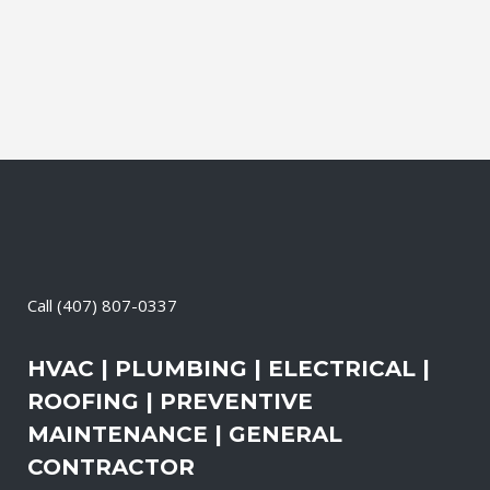
Call
(407) 807-0337
HVAC | PLUMBING | ELECTRICAL |
ROOFING | PREVENTIVE
MAINTENANCE | GENERAL
CONTRACTOR