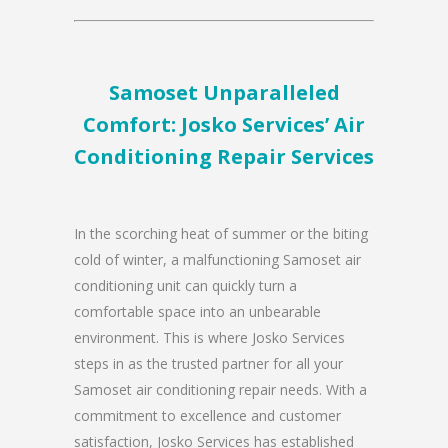
Samoset Unparalleled
Comfort: Josko Services’ Air
Conditioning Repair Services
In the scorching heat of summer or the biting
cold of winter, a malfunctioning Samoset air
conditioning unit can quickly turn a
comfortable space into an unbearable
environment. This is where Josko Services
steps in as the trusted partner for all your
Samoset air conditioning repair needs. With a
commitment to excellence and customer
satisfaction, Josko Services has established