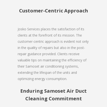
Customer-Centric Approach
Josko Services places the satisfaction of its
clients at the forefront of its mission. The
customer-centric approach is evident not only
in the quality of repairs but also in the post-
repair guidance provided. Clients receive
valuable tips on maintaining the efficiency of
their Samoset air conditioning systems,
extending the lifespan of the units and
optimizing energy consumption.
Enduring Samoset Air Duct
Cleaning Commitment