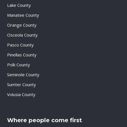
Lake County
Manatee County
Orange County
Osceola County
Pasco County
Pinellas County
Polk County
Seminole County
Sumter County
Volusia County
Where people come first