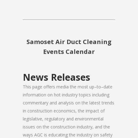
Samoset Air Duct Cleaning
Events Calendar
News Releases
This page offers media the most up–to–date
information on hot industry topics including
commentary and analysis on the latest trends
in construction economics, the impact of
legislative, regulatory and environmental
issues on the construction industry, and the
ways AGC is educating the industry on safety