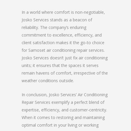
In a world where comfort is non-negotiable,
Josko Services stands as a beacon of
reliability. The company’s enduring
commitment to excellence, efficiency, and
client satisfaction makes it the go-to choice
for Samoset air conditioning repair services.
Josko Services doesn’t just fix air conditioning
units; it ensures that the spaces it serves
remain havens of comfort, irrespective of the
weather conditions outside.
In conclusion, Josko Services’ Air Conditioning
Repair Services exemplify a perfect blend of
expertise, efficiency, and customer-centricity.
When it comes to restoring and maintaining
optimal comfort in your living or working