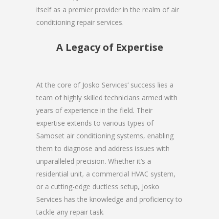
itself as a premier provider in the realm of air
conditioning repair services.
A Legacy of Expertise
At the core of Josko Services’ success lies a
team of highly skilled technicians armed with
years of experience in the field. Their
expertise extends to various types of
Samoset air conditioning systems, enabling
them to diagnose and address issues with
unparalleled precision. Whether it’s a
residential unit, a commercial HVAC system,
or a cutting-edge ductless setup, Josko
Services has the knowledge and proficiency to
tackle any repair task.