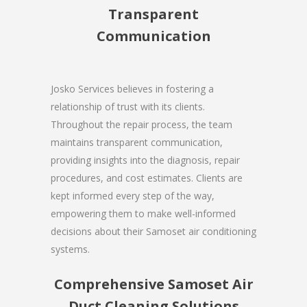
Transparent
Communication
Josko Services believes in fostering a
relationship of trust with its clients.
Throughout the repair process, the team
maintains transparent communication,
providing insights into the diagnosis, repair
procedures, and cost estimates. Clients are
kept informed every step of the way,
empowering them to make well-informed
decisions about their Samoset air conditioning
systems.
Comprehensive Samoset Air
Duct Cleaning Solutions