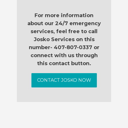
For more information
about our 24/7 emergency
services, feel free to call
Josko Services on this
number- 407-807-0337 or
connect with us through
this contact button.
CONTACT JOSKO NOW