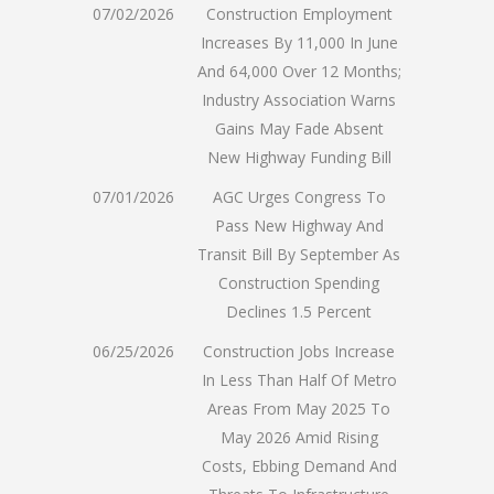
07/02/2026
Construction Employment
Increases By 11,000 In June
And 64,000 Over 12 Months;
Industry Association Warns
Gains May Fade Absent
New Highway Funding Bill
07/01/2026
AGC Urges Congress To
Pass New Highway And
Transit Bill By September As
Construction Spending
Declines 1.5 Percent
06/25/2026
Construction Jobs Increase
In Less Than Half Of Metro
Areas From May 2025 To
May 2026 Amid Rising
Costs, Ebbing Demand And