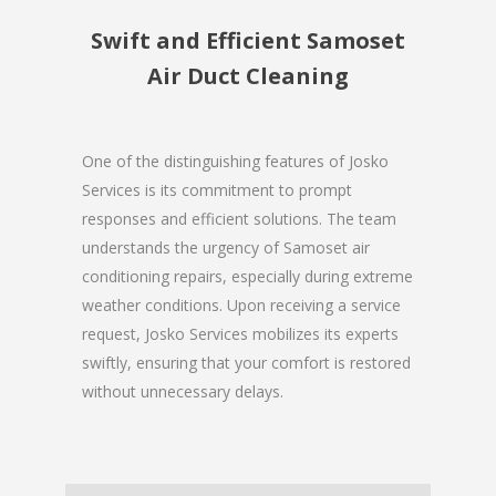
Swift and Efficient Samoset
Air Duct Cleaning
One of the distinguishing features of Josko
Services is its commitment to prompt
responses and efficient solutions. The team
understands the urgency of Samoset air
conditioning repairs, especially during extreme
weather conditions. Upon receiving a service
request, Josko Services mobilizes its experts
swiftly, ensuring that your comfort is restored
without unnecessary delays.