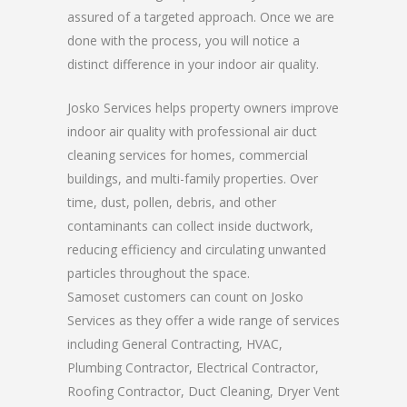
assured of a targeted approach. Once we are
done with the process, you will notice a
distinct difference in your indoor air quality.
Josko Services helps property owners improve
indoor air quality with professional air duct
cleaning services for homes, commercial
buildings, and multi-family properties. Over
time, dust, pollen, debris, and other
contaminants can collect inside ductwork,
reducing efficiency and circulating unwanted
particles throughout the space.
Samoset customers can count on Josko
Services as they offer a wide range of services
including General Contracting, HVAC,
Plumbing Contractor, Electrical Contractor,
Roofing Contractor, Duct Cleaning, Dryer Vent