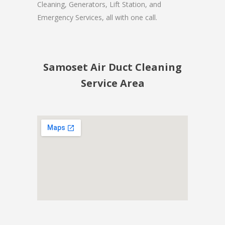
Cleaning, Generators, Lift Station, and
Emergency Services, all with one call.
Samoset Air Duct Cleaning
Service Area