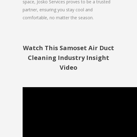
space, Josko Services proves to be a trusted
partner, ensuring you stay cool and
comfortable, no matter the season.
Watch This Samoset Air Duct
Cleaning Industry Insight
Video