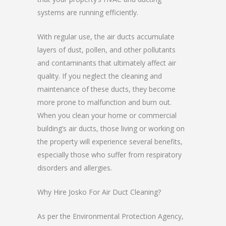
systems are running efficiently.
With regular use, the air ducts accumulate
layers of dust, pollen, and other pollutants
and contaminants that ultimately affect air
quality. If you neglect the cleaning and
maintenance of these ducts, they become
more prone to malfunction and burn out.
When you clean your home or commercial
building’s air ducts, those living or working on
the property will experience several benefits,
especially those who suffer from respiratory
disorders and allergies.
Why Hire Josko For Air Duct Cleaning?
As per the Environmental Protection Agency,