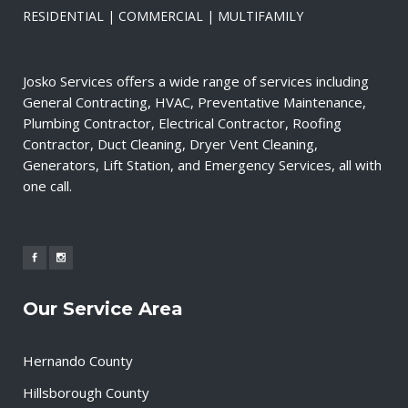
RESIDENTIAL | COMMERCIAL | MULTIFAMILY
Josko Services offers a wide range of services including
General Contracting, HVAC, Preventative Maintenance,
Plumbing Contractor, Electrical Contractor, Roofing
Contractor, Duct Cleaning, Dryer Vent Cleaning,
Generators, Lift Station, and Emergency Services, all with
one call.
Our Service Area
Hernando County
Hillsborough County