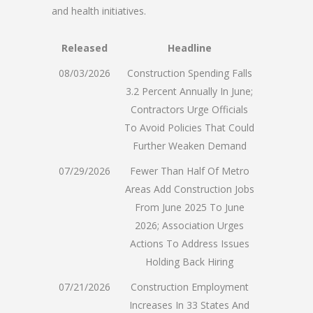
and health initiatives.
Released
Headline
08/03/2026
Construction Spending Falls
3.2 Percent Annually In June;
Contractors Urge Officials
To Avoid Policies That Could
Further Weaken Demand
07/29/2026
Fewer Than Half Of Metro
Areas Add Construction Jobs
From June 2025 To June
2026; Association Urges
Actions To Address Issues
Holding Back Hiring
07/21/2026
Construction Employment
Increases In 33 States And