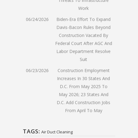
Threats To Infrastructure
Work
06/24/2026
Biden-Era Effort To Expand
Davis-Bacon Rules Beyond
Construction Vacated By
Federal Court After AGC And
Labor Department Resolve
Suit
06/23/2026
Construction Employment
Increases In 30 States And
D.C. From May 2025 To
May 2026; 23 States And
D.C. Add Construction Jobs
From April To May
TAGS:
Air Duct Cleaning