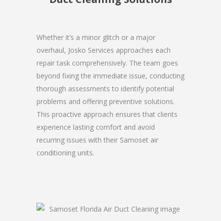
Whether it’s a minor glitch or a major
overhaul, Josko Services approaches each
repair task comprehensively. The team goes
beyond fixing the immediate issue, conducting
thorough assessments to identify potential
problems and offering preventive solutions.
This proactive approach ensures that clients
experience lasting comfort and avoid
recurring issues with their Samoset air
conditioning units.