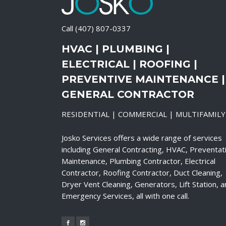
Call
(407) 807-0337
HVAC | PLUMBING |
ELECTRICAL | ROOFING |
PREVENTIVE MAINTENANCE |
GENERAL CONTRACTOR
RESIDENTIAL | COMMERCIAL | MULTIFAMILY
Josko Services offers a wide range of services
including General Contracting, HVAC, Preventat
Maintenance, Plumbing Contractor, Electrical
Contractor, Roofing Contractor, Duct Cleaning,
Dryer Vent Cleaning, Generators, Lift Station, 
Emergency Services, all with one call.