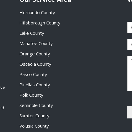
Hernando County
Hillsborough County
N
a
Lake County
F
m
i
E
e
Manatee County
r
m
*
s
a
Orange County
t
P
i
Osceola County
a
l
r
*
Pasco County
a
g
Pinellas County
ive
r
a
Polk County
p
Seminole County
h
and
T
Sumter County
e
x
Volusia County
t