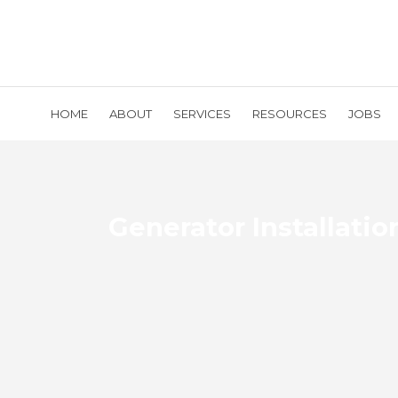
HOME
ABOUT
SERVICES
RESOURCES
JOBS
Generator Installatio