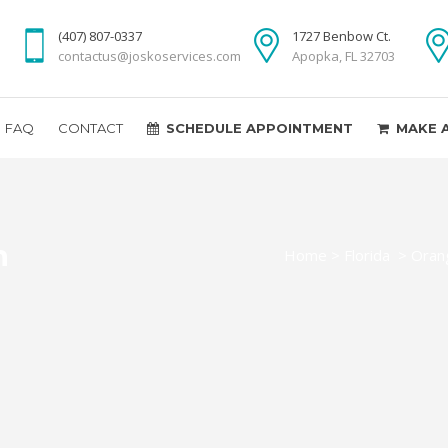
(407) 807-0337
1727 Benbow Ct.
contactus@joskoservices.com
Apopka, FL 32703
FAQ
CONTACT
SCHEDULE APPOINTMENT
MAKE 
n
Home
>
Florida
>
Oran