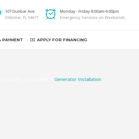
107 Dunbar Ave.
Monday - Friday 8:00am-6:00pm
Oldsmar, FL 34677
Emergency Services on Weekends
A PAYMENT
APPLY FOR FINANCING
ge County
>
East Park
>
Generator Installation