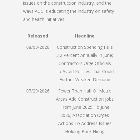
issues on the construction industry, and the
ways AGC is educating the industry on safety
and health initiatives.
Released
Headline
08/03/2026
Construction Spending Falls
3.2 Percent Annually In June;
Contractors Urge Officials
To Avoid Policies That Could
Further Weaken Demand
07/29/2026
Fewer Than Half Of Metro
Areas Add Construction Jobs
From June 2025 To June
2026; Association Urges
Actions To Address Issues
Holding Back Hiring