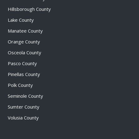
Hillsborough County
Lake County
Manatee County
Orange County
Osceola County
Pasco County
Pinellas County
Polk County
Seminole County
Sumter County
Volusia County