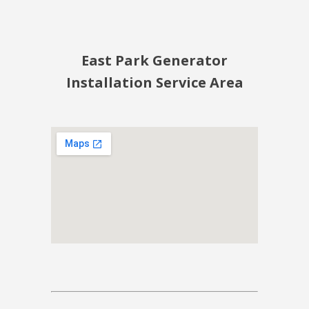
East Park Generator
Installation Service Area