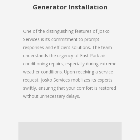
Generator Installation
One of the distinguishing features of Josko
Services is its commitment to prompt
responses and efficient solutions. The team
understands the urgency of East Park air
conditioning repairs, especially during extreme
weather conditions. Upon receiving a service
request, Josko Services mobilizes its experts
swiftly, ensuring that your comfort is restored
without unnecessary delays.