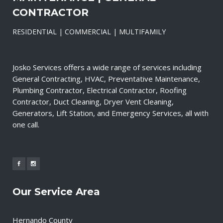
CONTRACTOR
RESIDENTIAL | COMMERCIAL | MULTIFAMILY
Josko Services offers a wide range of services including
General Contracting, HVAC, Preventative Maintenance,
Plumbing Contractor, Electrical Contractor, Roofing
Contractor, Duct Cleaning, Dryer Vent Cleaning,
Generators, Lift Station, and Emergency Services, all with
one call.
Our Service Area
Hernando County