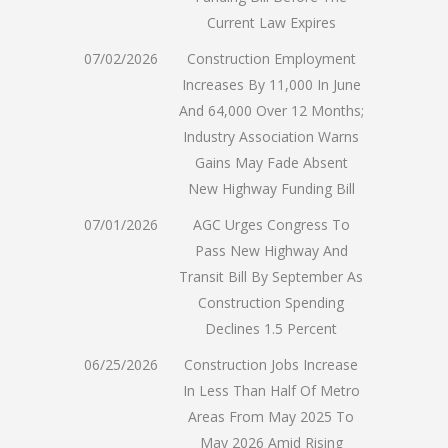
Current Law Expires
07/02/2026
Construction Employment
Increases By 11,000 In June
And 64,000 Over 12 Months;
Industry Association Warns
Gains May Fade Absent
New Highway Funding Bill
07/01/2026
AGC Urges Congress To
Pass New Highway And
Transit Bill By September As
Construction Spending
Declines 1.5 Percent
06/25/2026
Construction Jobs Increase
In Less Than Half Of Metro
Areas From May 2025 To
May 2026 Amid Rising