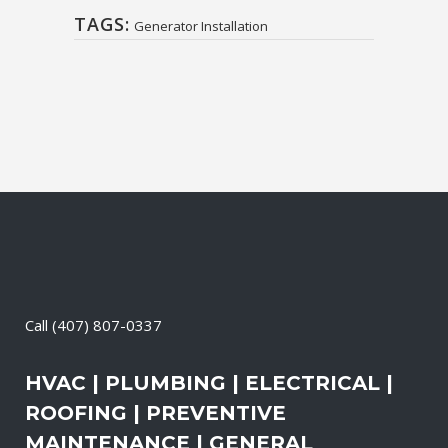
TAGS:
Generator Installation
Call
(407) 807-0337
HVAC | PLUMBING | ELECTRICAL |
ROOFING | PREVENTIVE
MAINTENANCE | GENERAL