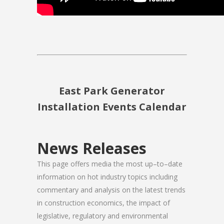
East Park Generator
Installation Events Calendar
News Releases
This page offers media the most up–to–date
information on hot industry topics including
commentary and analysis on the latest trends
in construction economics, the impact of
legislative, regulatory and environmental