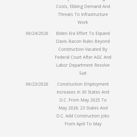
Costs, Ebbing Demand And
Threats To Infrastructure
Work
06/24/2026
Biden-Era Effort To Expand
Davis-Bacon Rules Beyond
Construction Vacated By
Federal Court After AGC And
Labor Department Resolve
Suit
06/23/2026
Construction Employment
Increases In 30 States And
D.C. From May 2025 To
May 2026; 23 States And
D.C. Add Construction Jobs
From April To May