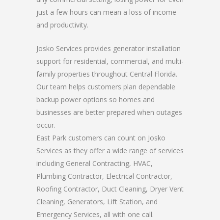
just a few hours can mean a loss of income
and productivity.
Josko Services provides generator installation
support for residential, commercial, and multi-
family properties throughout Central Florida.
Our team helps customers plan dependable
backup power options so homes and
businesses are better prepared when outages
occur.
East Park customers can count on Josko
Services as they offer a wide range of services
including General Contracting, HVAC,
Plumbing Contractor, Electrical Contractor,
Roofing Contractor, Duct Cleaning, Dryer Vent
Cleaning, Generators, Lift Station, and
Emergency Services, all with one call.