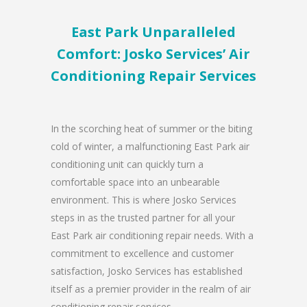
East Park Unparalleled
Comfort: Josko Services’ Air
Conditioning Repair Services
In the scorching heat of summer or the biting
cold of winter, a malfunctioning East Park air
conditioning unit can quickly turn a
comfortable space into an unbearable
environment. This is where Josko Services
steps in as the trusted partner for all your
East Park air conditioning repair needs. With a
commitment to excellence and customer
satisfaction, Josko Services has established
itself as a premier provider in the realm of air
conditioning repair services.