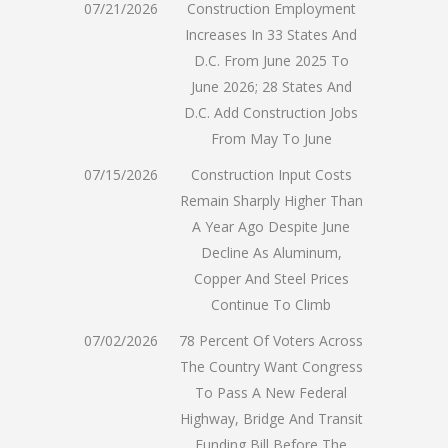
07/21/2026
Construction Employment
Increases In 33 States And
D.C. From June 2025 To
June 2026; 28 States And
D.C. Add Construction Jobs
From May To June
07/15/2026
Construction Input Costs
Remain Sharply Higher Than
A Year Ago Despite June
Decline As Aluminum,
Copper And Steel Prices
Continue To Climb
07/02/2026
78 Percent Of Voters Across
The Country Want Congress
To Pass A New Federal
Highway, Bridge And Transit
Funding Bill Before The