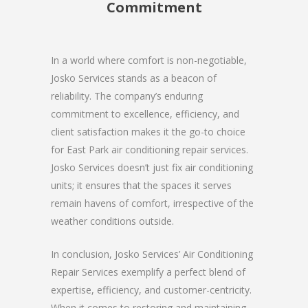
Commitment
In a world where comfort is non-negotiable,
Josko Services stands as a beacon of
reliability. The company’s enduring
commitment to excellence, efficiency, and
client satisfaction makes it the go-to choice
for East Park air conditioning repair services.
Josko Services doesn’t just fix air conditioning
units; it ensures that the spaces it serves
remain havens of comfort, irrespective of the
weather conditions outside.
In conclusion, Josko Services’ Air Conditioning
Repair Services exemplify a perfect blend of
expertise, efficiency, and customer-centricity.
When it comes to restoring and maintaining