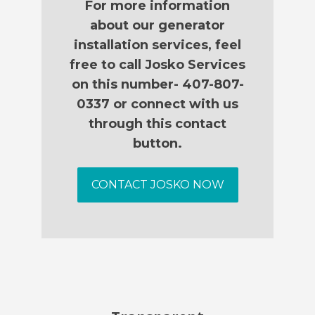
For more information
about our generator
installation services, feel
free to call Josko Services
on this number- 407-807-
0337 or connect with us
through this contact
button.
CONTACT JOSKO NOW