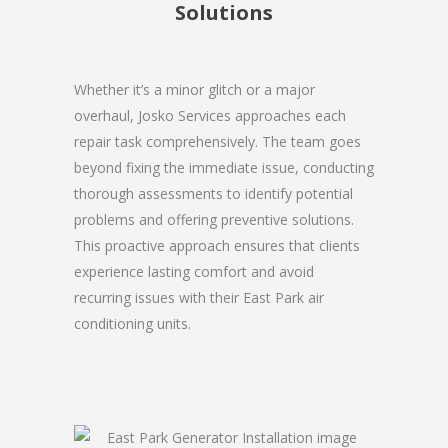
Solutions
Whether it’s a minor glitch or a major
overhaul, Josko Services approaches each
repair task comprehensively. The team goes
beyond fixing the immediate issue, conducting
thorough assessments to identify potential
problems and offering preventive solutions.
This proactive approach ensures that clients
experience lasting comfort and avoid
recurring issues with their East Park air
conditioning units.