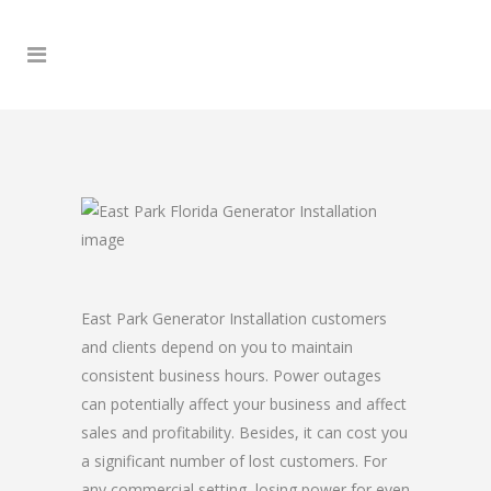
East Park Generator Installation customers
and clients depend on you to maintain
consistent business hours. Power outages
can potentially affect your business and affect
sales and profitability. Besides, it can cost you
a significant number of lost customers. For
any commercial setting, losing power for even