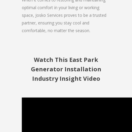
optimal comfort in your living or working
space, Josko Services proves to be a trusted
partner, ensuring you stay cool and
comfortable, no matter the season.
Watch This East Park
Generator Installation
Industry Insight Video