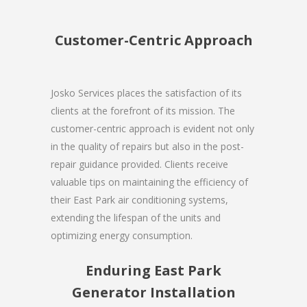
Customer-Centric Approach
Josko Services places the satisfaction of its
clients at the forefront of its mission. The
customer-centric approach is evident not only
in the quality of repairs but also in the post-
repair guidance provided. Clients receive
valuable tips on maintaining the efficiency of
their East Park air conditioning systems,
extending the lifespan of the units and
optimizing energy consumption.
Enduring East Park
Generator Installation