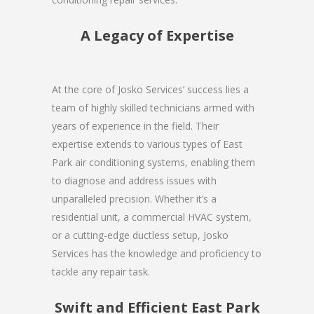
A Legacy of Expertise
At the core of Josko Services’ success lies a
team of highly skilled technicians armed with
years of experience in the field. Their
expertise extends to various types of East
Park air conditioning systems, enabling them
to diagnose and address issues with
unparalleled precision. Whether it’s a
residential unit, a commercial HVAC system,
or a cutting-edge ductless setup, Josko
Services has the knowledge and proficiency to
tackle any repair task.
Swift and Efficient East Park