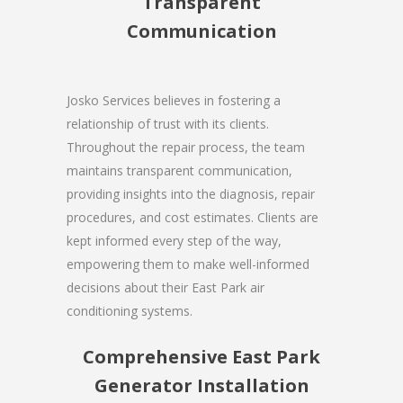
Transparent
Communication
Josko Services believes in fostering a
relationship of trust with its clients.
Throughout the repair process, the team
maintains transparent communication,
providing insights into the diagnosis, repair
procedures, and cost estimates. Clients are
kept informed every step of the way,
empowering them to make well-informed
decisions about their East Park air
conditioning systems.
Comprehensive East Park
Generator Installation