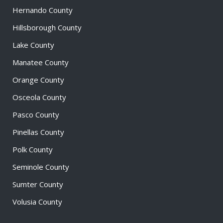
Hernando County
Hillsborough County
Lake County
Manatee County
Orange County
Osceola County
Pasco County
Pinellas County
Polk County
Seminole County
Sumter County
Volusia County