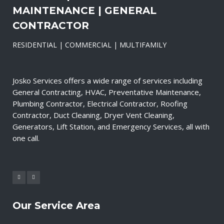
MAINTENANCE | GENERAL
CONTRACTOR
RESIDENTIAL | COMMERCIAL | MULTIFAMILY
Josko Services offers a wide range of services including
General Contracting, HVAC, Preventative Maintenance,
Plumbing Contractor, Electrical Contractor, Roofing
Contractor, Duct Cleaning, Dryer Vent Cleaning,
Generators, Lift Station, and Emergency Services, all with
one call.
Our Service Area