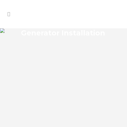
Generator Installation
MALIBU GROVES
GENERATOR
INSTALLATION
Malibu Groves Florida Generator
Installation install an impressive range of
commercial power backup generators of