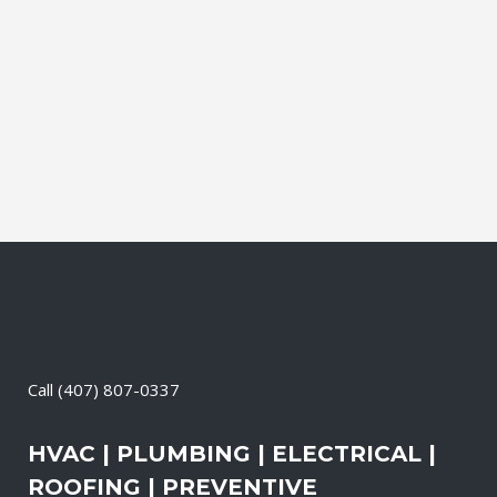
leading brands. You can choose from
gasoline, propane, and diesel generators.
No matter when there is a power loss on
your property, your premises will have a
reliable generator system...
23 April, 2026
/
0 Comments
Call
(407) 807-0337
HVAC | PLUMBING | ELECTRICAL |
ROOFING | PREVENTIVE